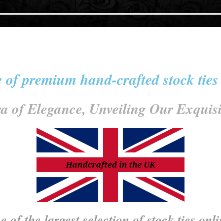
 of premium hand-crafted stock ties
a of Elegance, Unveiling Our Exquisit
 of the largest selection of stock ties onl