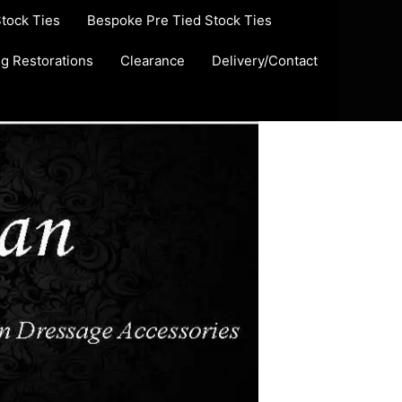
Stock Ties
Bespoke Pre Tied Stock Ties
ug Restorations
Clearance
Delivery/Contact