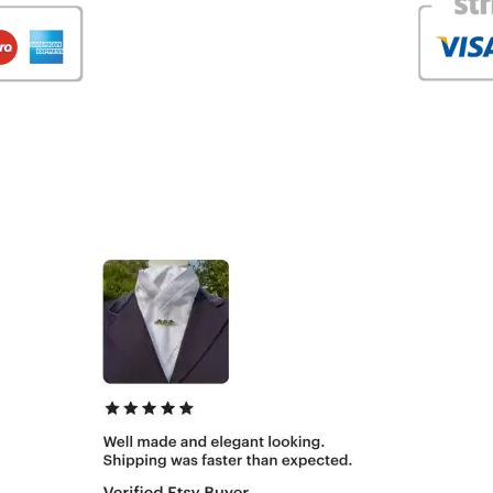
What our customers are saying