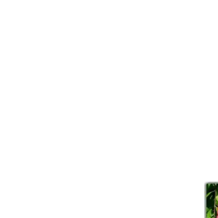
I ca
Expl
Horse and 
There’s so much more to see 