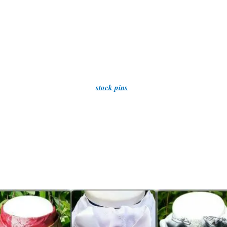
Quality at it’s finest!
n also make stocks to requests, Please contact me through the contact 
And we post WORLDWIDE!
ore our extensive selection of
stock pins
, designed to complement any s
rider accessories, for all those little things to make a picture perfect c
Cards and gifts for that someone special.
– browse our store and find exactly what you need. We hope you enjoy y