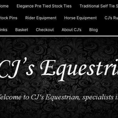
Home
Elegance Pre Tied Stock Ties
Traditional Self Tie 
tock Pins
Rider Equipment
Horse Equipment
CJ’s R
inks
Basket
Checkout
About CJ’s
Blog