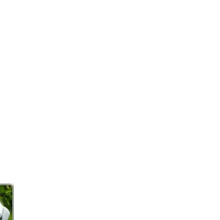
page.
tyle.
ombination.
our visit to CJ’s Equestrian!