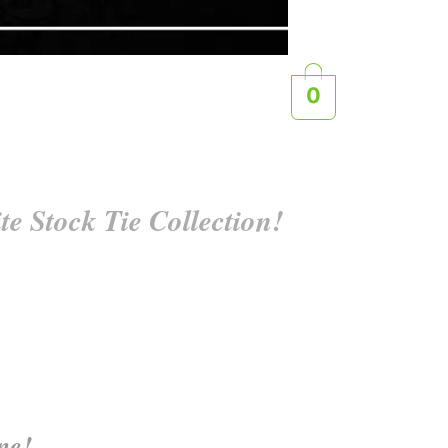
0
e Stock Tie Collection!
ine!