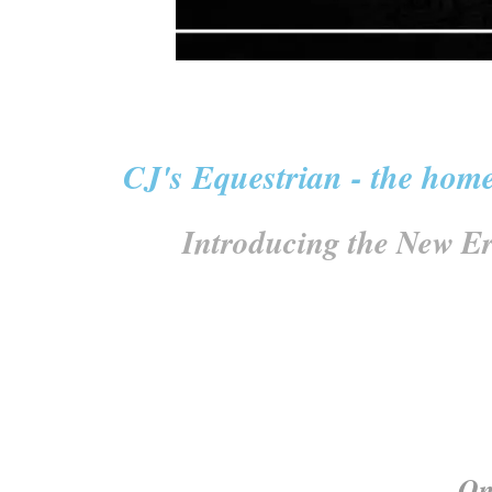
CJ's Equestrian - the home
Introducing the New Er
One