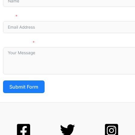
Email
Your Message
Submit Form