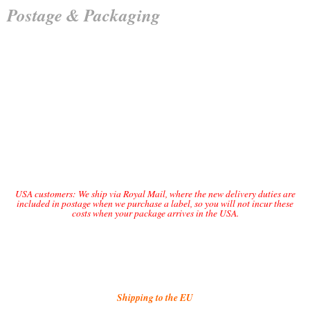
Postage & Packaging
UK Tracked 48 – £2.85
UK Tracked 24 – £3.80
International Standard £4.50
International Tracked £10.50
USA customers: We ship via Royal Mail, where the new delivery duties are
included in postage when we purchase a label, so you will not incur these
costs when your package arrives in the USA.
USA Standard £10.00
USA Tracked £17.00
Shipping to the EU