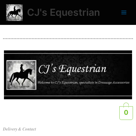
Skip
CJ's Equestrian
to
content
0
Delivery & Contact