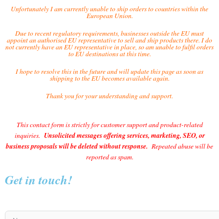
Unfortunately I am currently unable to ship orders to countries within the
European Union.
Due to recent regulatory requirements, businesses outside the EU must
appoint an authorised EU representative to sell and ship products there. I do
not currently have an EU representative in place, so am unable to fulfil orders
to EU destinations at this time.
I hope to resolve this in the future and will update this page as soon as
shipping to the EU becomes available again.
Thank you for your understanding and support.
This contact form is strictly for customer support and product-related
inquiries.
Unsolicited messages offering services, marketing, SEO, or
business proposals will be deleted without response.
Repeated abuse will be
reported as spam.
Get in touch!
Name