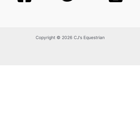
Copyright © 2026 CJ's Equestrian