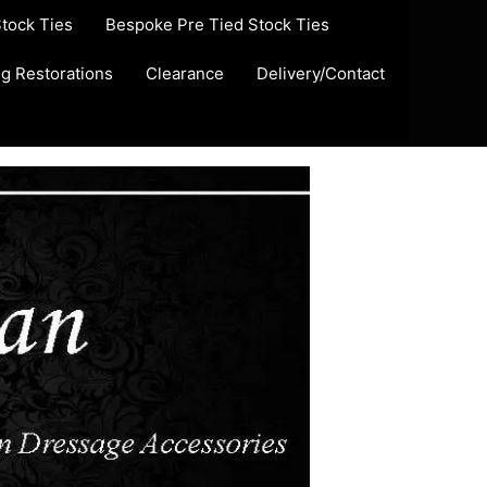
Stock Ties
Bespoke Pre Tied Stock Ties
ug Restorations
Clearance
Delivery/Contact