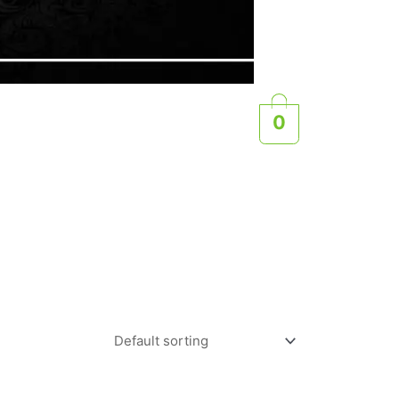
0
e rider, a casual trail rider, or someone who simply
igned to meet all your needs.