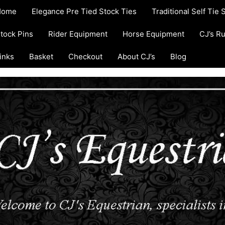
Home
Elegance Pre Tied Stock Ties
Traditional Self Tie 
tock Pins
Rider Equipment
Horse Equipment
CJ’s R
inks
Basket
Checkout
About CJ’s
Blog