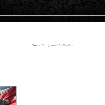
Horse Equipment Collection
he well-being and performance of your horse. Whether you’re a competitiv
ur equine companion, our extensive selection of horse equipment is des
FREE UK DELIVERY