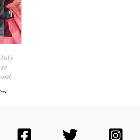
Duty
rse
ard
lect