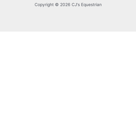
Copyright © 2026 CJ's Equestrian