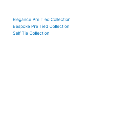
Shop the Collection
Elegance Pre Tied Collection
Bespoke Pre Tied Collection
Self Tie Collection