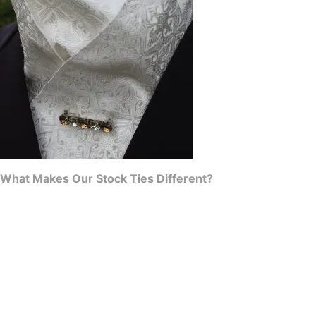
What Makes Our Stock Ties Different?
Structure & Substance:
Unlike flat, lifeless alternatives, our
pre-tied stocks are carefully constructed to have beautiful
depth and body, ensuring a sharp, professional silhouette
under your riding jacket.
Hand-Crafted Quality:
I hand-select premium, durable fabrics
that hold their shape, breathe well, and withstand the rigors of
a long day at the showgrounds.