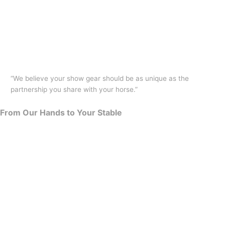
Unique Details:
From subtle, timeless white-on-white textures
to bespoke crystal accents and limited-edition trims, I want to
help you express your personal style while staying completely
ring-legal.
“We believe your show gear should be as unique as the
partnership you share with your horse.”
From Our Hands to Your Stable
Proudly based in Pembrokeshire, UK, we are honored to dress riders
of all levels—from grassroots competitors to advanced combinations
—right across the globe. Because we are a small family business,
every package that leaves our hands is packed with care, personal
pride, and a genuine wish for your success in the ring.
Thank you for letting us be a small part of your competitive journey.
We can’t wait to see you shine.