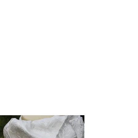
The inspiration for our signature collection came from my own
frustration on competition days. Looking at the pre-tied stock ties
available on the market, I found them incredibly flat, bland, and
lacking the crisp, structured presence of a traditional self-tie. I knew
riders deserved better—a tie that looked exceptionally smart, had
beautiful depth, and held its shape without the pre-ring stress.
So, I set out to fix it. I designed a unique, structured pre-tied stock
range that offers the flawless, dimensional look of a traditional tie but
with the effortless convenience modern riders need on a busy show
day. But even if you want to stay with the traditional option of a self
tie, you will find a wide selection of self tie stock ties also. Because I
am the sole maker, when you buy from CJ’s, you are getting a piece
poured over by a single artisan, backed by the love and support of a
small equestrian family.