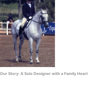
Our Story: A Solo Designer with a Family Heart
CJ’s Equestrian is a proud, independent family business born out of a
deep love for the equestrian world and a desire for immaculate
presentation. While we operate with the support of a tight-knit family,
every single stock tie is individually designed, patterned, and
hand-crafted by me.