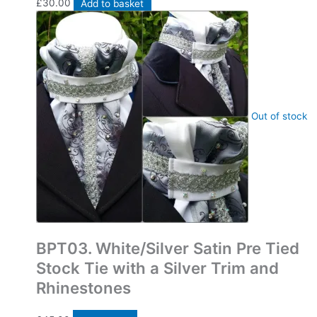
£
30.00
Add to basket
Out of stock
Bespoke Pre Tied Stock Ties
BPT03. White/Silver Satin Pre Tied
Stock Tie with a Silver Trim and
Rhinestones