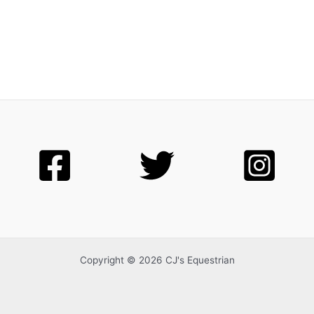
Copyright © 2026 CJ's Equestrian