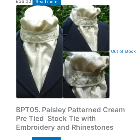
£
36.00
Read more
Out of stock
Bespoke Pre Tied Stock Ties
BPT05. Paisley Patterned Cream
Pre Tied Stock Tie with
Embroidery and Rhinestones