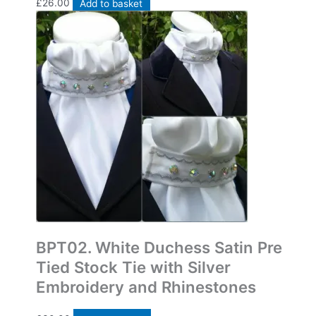
£
26.00
Add to basket
Bespoke Pre Tied Stock Ties
BPT02. White Duchess Satin Pre
Tied Stock Tie with Silver
Embroidery and Rhinestones