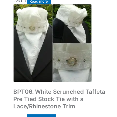
£
26.00
Read more
Bespoke Pre Tied Stock Ties
BPT06. White Scrunched Taffeta
Pre Tied Stock Tie with a
Lace/Rhinestone Trim