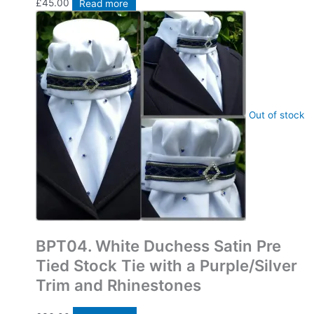
£
45.00
Read more
Out of stock
Bespoke Pre Tied Stock Ties
BPT04. White Duchess Satin Pre
Tied Stock Tie with a Purple/Silver
Trim and Rhinestones