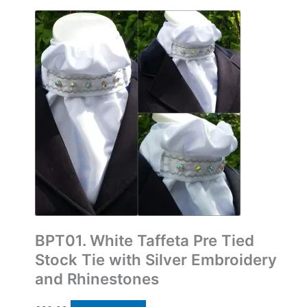
Bespoke Pre Tied Stock Ties
BPT01. White Taffeta Pre Tied
Stock Tie with Silver Embroidery
and Rhinestones