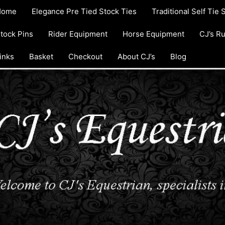
Home
Elegance Pre Tied Stock Ties
Traditional Self Tie 
tock Pins
Rider Equipment
Horse Equipment
CJ’s R
inks
Basket
Checkout
About CJ’s
Blog