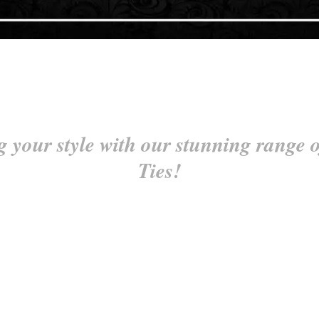
g your style with our stunning range o
Ties!
tock Ties, designed for equestrians and style enthusiasts who appreciate th
aralleled quality and elegance. Each self tie stock tie allows you to cust
etition arena or attending a sophisticated event, our Self Tie Stock Ti
radition and craftsmanship of tying your own stock tie, and make a statem
im on both sides, eliminating the hassle of twisting and adjusting to ensure
ps around the neck is free from trim to prevent any irritation, ensuring