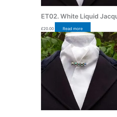
Traditional Self Tie Stock Ties
ET02. White Liquid Jacqu
£
20.00
Read more
Traditional Self Tie Stock Ties