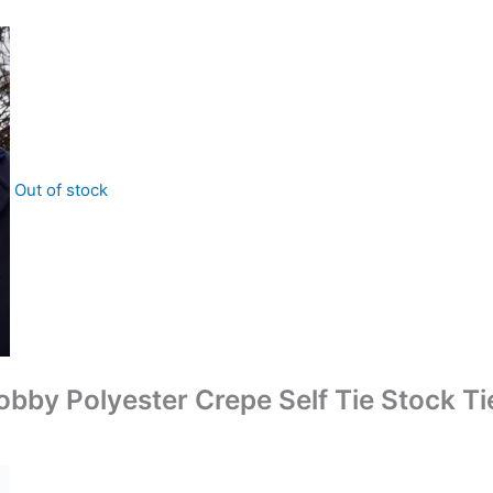
Out of stock
Dobby Polyester Crepe Self Tie Stock Ti