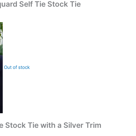
uard Self Tie Stock Tie
Out of stock
e Stock Tie with a Silver Trim