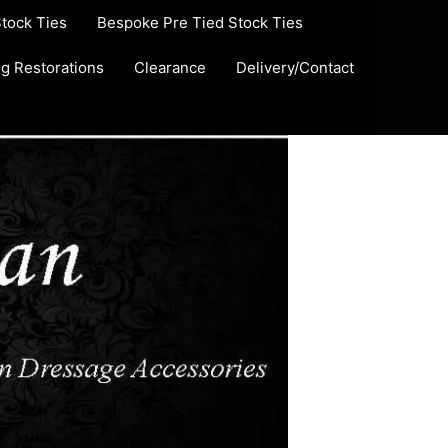
Stock Ties
Bespoke Pre Tied Stock Ties
ug Restorations
Clearance
Delivery/Contact