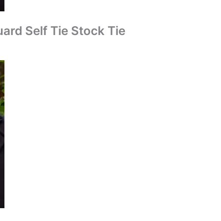
ard Self Tie Stock Tie