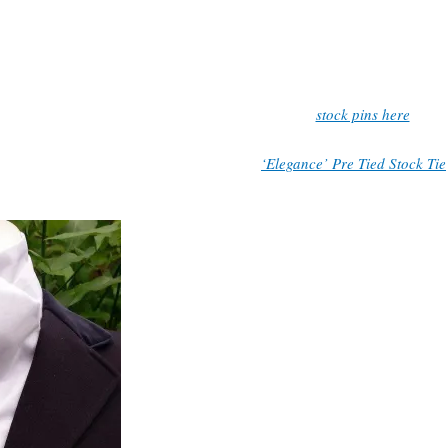
 width at ends approx. 12cm. If you require a different length, please 
note when purchasing, and I will adjust the length to your requirements
Stock pin not included, view our selection of
stock pins here
.
k out my pre tied stock tie selection, the
‘Elegance’ Pre Tied Stock Tie