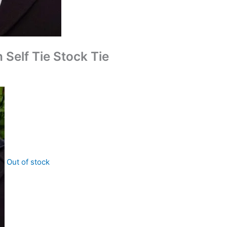
Self Tie Stock Tie
Out of stock