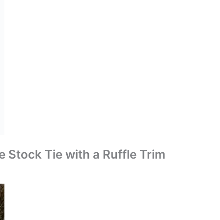
e Stock Tie with a Ruffle Trim