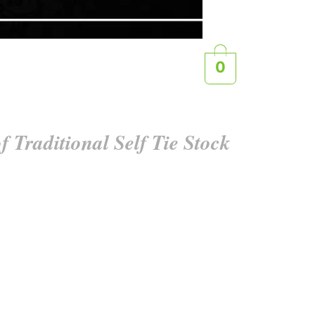
0
f Traditional Self Tie Stock
e artistry of tying their own stock tie . Crafted
omize your look, adding a personal touch to your
es ensure you stand out with classic charm and
ent that is distinctly yours.
 the correct side is visible. Additionally, the
 maximum comfort.