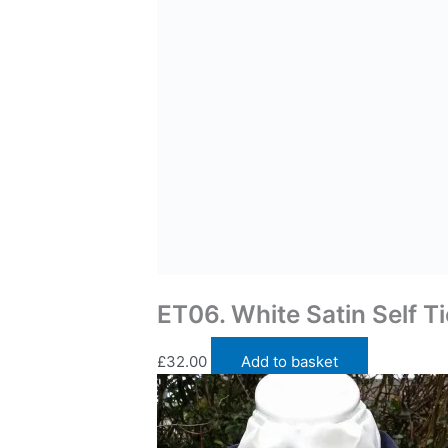
Traditional Self Tie Stock Ties
ET06. White Satin Self Ti
£
32.00
Add to basket