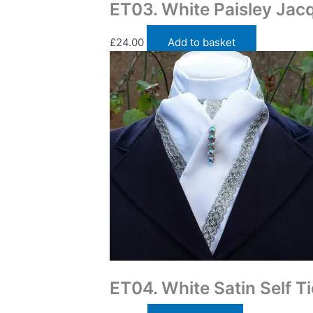
ET03. White Paisley Jacq
£
24.00
Add to basket
Traditional Self Tie Stock Ties
ET04. White Satin Self Ti