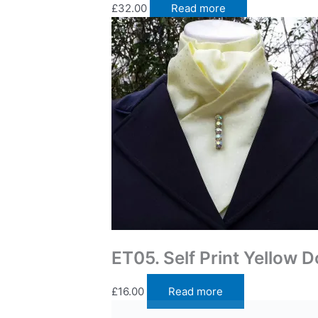
£
32.00
Read more
Traditional Self Tie Stock Ties
ET05. Self Print Yellow 
£
16.00
Read more