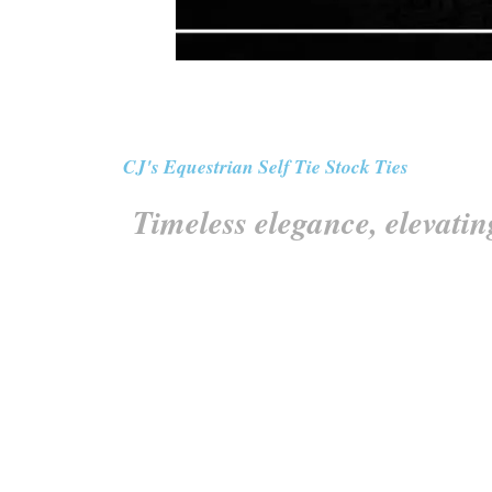
CJ's Equestrian Self Tie Stock Ties
Timeless elegance, elevatin
Elevate your style with our exquisite Self Tie S
from the finest materials, these ties offer unp
equestrian attire. Whether you’re in the comp
refined style. Embrace the t
All our trimmed self tie stock ties feature tr
section that wra