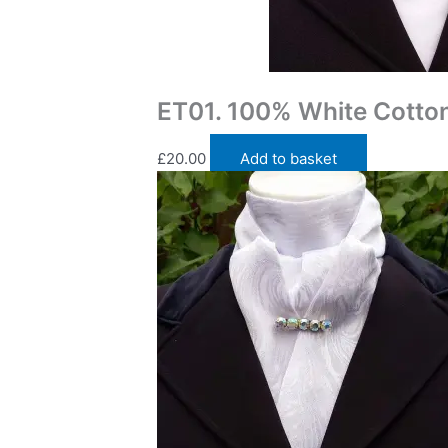
Traditional Self Tie Stock Ties
ET01. 100% White Cotton 
£
20.00
Add to basket