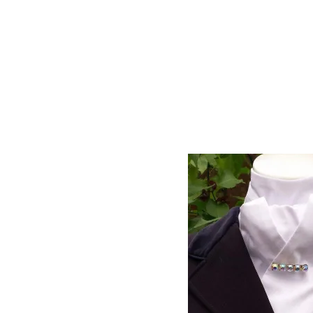
Approximate length from end to end is 183cm,
Looking for a time saving option? Chec
Showing all 25 results