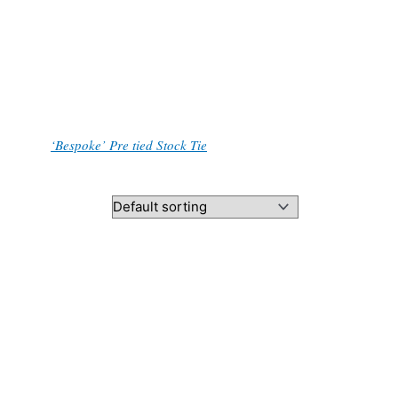
contact me through the contact form, or add a
.
, and the
‘Bespoke’ Pre tied Stock Tie
.