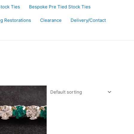
Stock Ties
Bespoke Pre Tied Stock Ties
ug Restorations
Clearance
Delivery/Contact