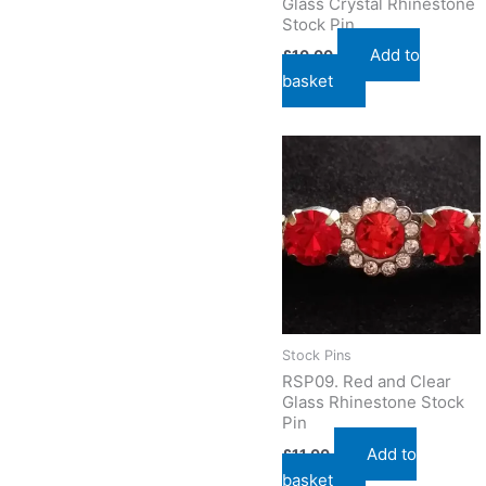
Glass Crystal Rhinestone
Stock Pin
Add to
£
10.00
basket
Stock Pins
RSP09. Red and Clear
Glass Rhinestone Stock
Pin
Add to
£
11.00
basket