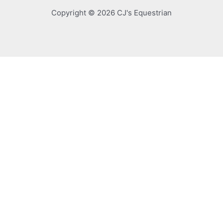
Copyright © 2026 CJ's Equestrian