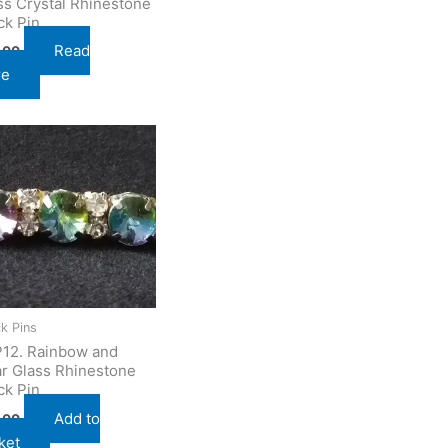
ss Crystal Rhinestone
ck Pin
Read
.00
re
k Pins
12. Rainbow and
ar Glass Rhinestone
ck Pin
Add to
.00
ket