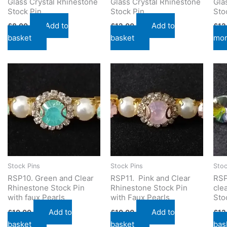
Glass Crystal Rhinestone
Glass Crystal Rhinestone
Gla
Stock Pin
Stock Pin
Sto
Add to
Add to
£
8.00
£
12.00
£
12
basket
basket
mo
Stock Pins
Stock Pins
Stoc
RSP10. Green and Clear
RSP11. Pink and Clear
RSP
Rhinestone Stock Pin
Rhinestone Stock Pin
cle
with faux Pearls
with Faux Pearls
Sto
Add to
Add to
£
10.00
£
10.00
£
12
basket
basket
bas