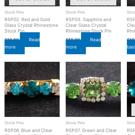
Stock Pins
Stock Pins
Stoc
RSP02. Red and Gold
RSP03. Sapphire and
RSP
Glass Crystal Rhinestone
Clear Glass Crystal
Cle
Stock Pin
Rhinestone Stock Pin
Rhi
Read
Read
£
10.00
£
10.00
£
10
more
more
bas
Stock Pins
Stock Pins
Stoc
RSP06. Blue and Clear
RSP07. Green and Clear
RSP