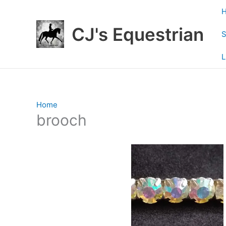
Skip
to
CJ's Equestrian
content
S
L
Home
/ Products tagged “brooch”
brooch
Showing 1–12 of 19 results