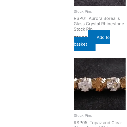
Stock Pins
RSP01. Aurora Borealis
Glass Crystal Rhinestone
Stock Pin
Add to
£
10.00
basket
Stock Pins
RSP05. Topaz and Clear