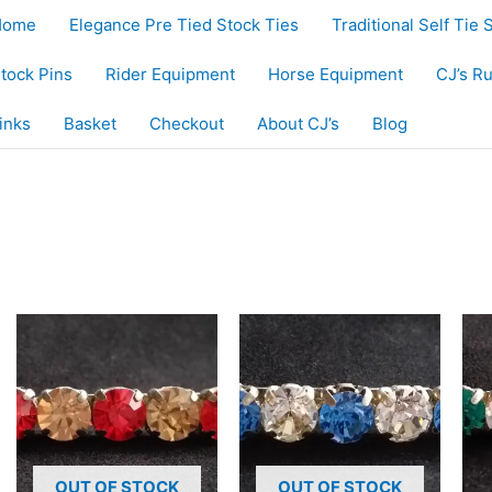
Home
Elegance Pre Tied Stock Ties
Traditional Self Tie 
tock Pins
Rider Equipment
Horse Equipment
CJ’s R
inks
Basket
Checkout
About CJ’s
Blog
OUT OF STOCK
OUT OF STOCK