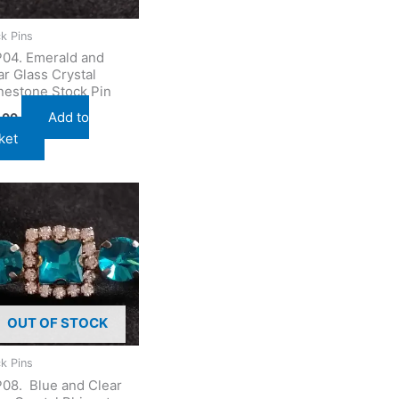
k Pins
04. Emerald and
ar Glass Crystal
nestone Stock Pin
Add to
.00
ket
OUT OF STOCK
k Pins
08. Blue and Clear