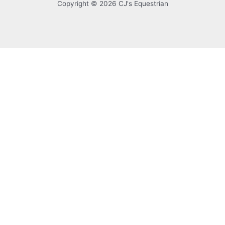
Copyright © 2026 CJ's Equestrian