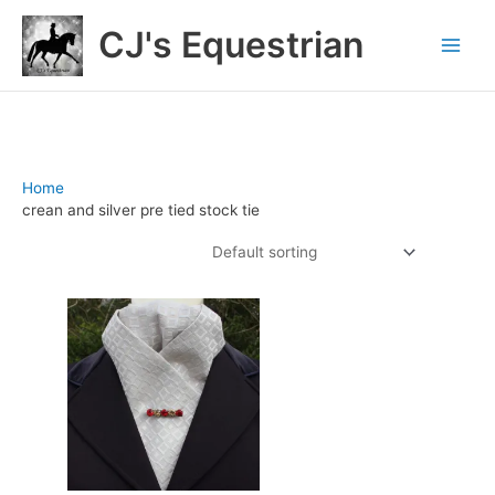
Skip
CJ's Equestrian
to
content
Home
/ Products tagged “crean and silver pre tied stock tie”
crean and silver pre tied stock tie
Showing the single result