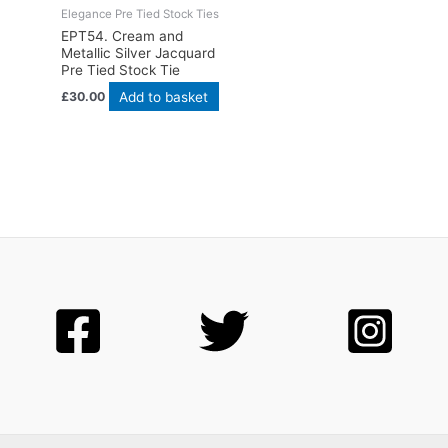
Elegance Pre Tied Stock Ties
EPT54. Cream and
Metallic Silver Jacquard
Pre Tied Stock Tie
Add to basket
£
30.00