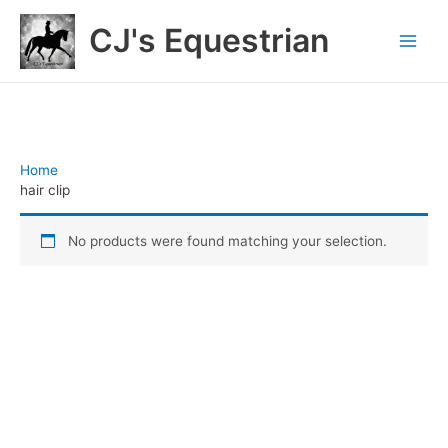
Skip
CJ's Equestrian
to
content
Home
/ Products tagged “hair clip”
hair clip
No products were found matching your selection.