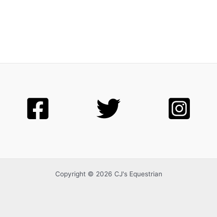
Copyright © 2026 CJ's Equestrian