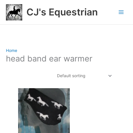
Skip
CJ's Equestrian
to
content
Home
/ Products tagged “head band ear warmer”
head band ear warmer
Showing the single result