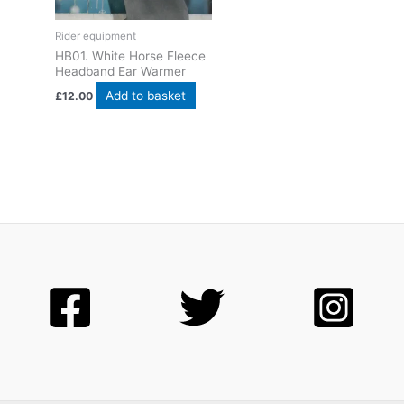
Rider equipment
HB01. White Horse Fleece
Headband Ear Warmer
Add to basket
£
12.00