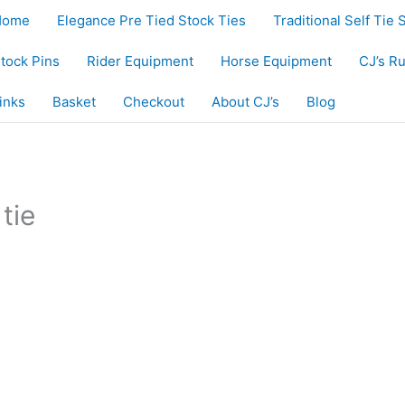
Home
Elegance Pre Tied Stock Ties
Traditional Self Tie 
tock Pins
Rider Equipment
Horse Equipment
CJ’s R
inks
Basket
Checkout
About CJ’s
Blog
ie”
tie