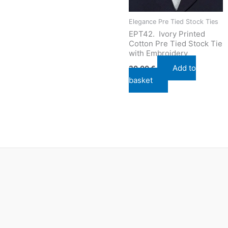
Elegance Pre Tied Stock Ties
EPT42. Ivory Printed
Cotton Pre Tied Stock Tie
with Embroidery
Add to
30,00
€
basket