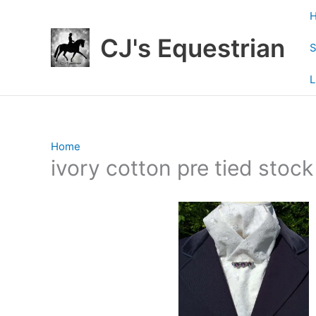
Skip
to
CJ's Equestrian
content
S
L
Home
/ Products tagged “ivory cotton pre tied stock t
ivory cotton pre tied stock 
Showing the single result