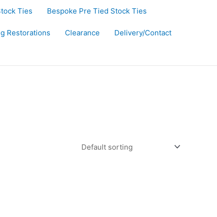
Stock Ties
Bespoke Pre Tied Stock Ties
ug Restorations
Clearance
Delivery/Contact