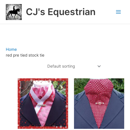
Skip
CJ's Equestrian
to
content
Home
/ Products tagged “red pre tied stock tie”
red pre tied stock tie
Showing all 2 results