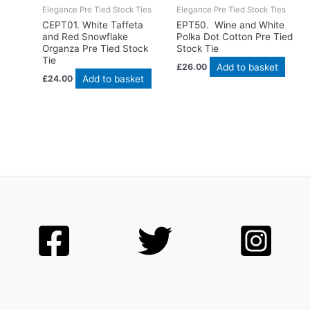
Elegance Pre Tied Stock Ties
Elegance Pre Tied Stock Ties
CEPT01. White Taffeta
EPT50. Wine and White
and Red Snowflake
Polka Dot Cotton Pre Tied
Organza Pre Tied Stock
Stock Tie
Tie
Add to basket
£
26.00
Add to basket
£
24.00