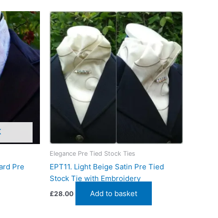
K
Elegance Pre Tied Stock Ties
ard Pre
EPT11. Light Beige Satin Pre Tied
Stock Tie with Embroidery
Add to basket
£
28.00