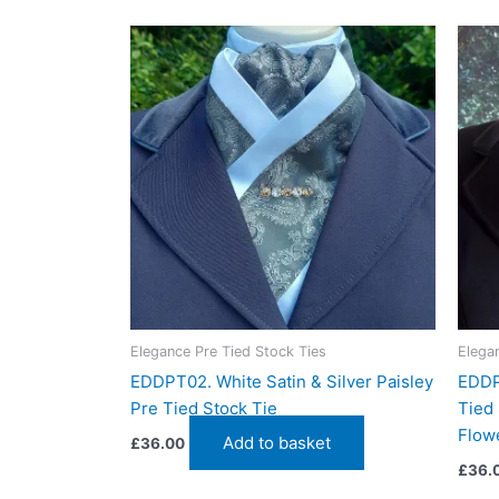
Related products
Elegance Pre Tied Stock Ties
Elega
EDDPT02. White Satin & Silver Paisley
EDDP
Pre Tied Stock Tie
Tied 
Flowe
Add to basket
£
36.00
£
36.