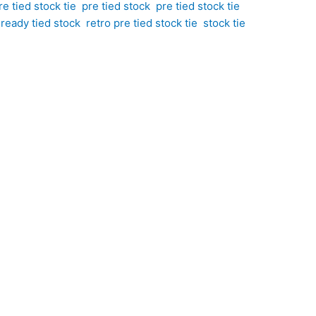
e tied stock tie
,
pre tied stock
,
pre tied stock tie
,
,
ready tied stock
,
retro pre tied stock tie
,
stock tie
stock tie. Hand-crafted by CJ’s Equestrian. Featuring
d of classic sophistication and individual style. The
he light beautifully. Perfect for riders who
le pop of colour to your competition attire.
urple and orange tones, creating a look that is both
ophistication to your turnout without appearing
sistently neat and professional finish every time.