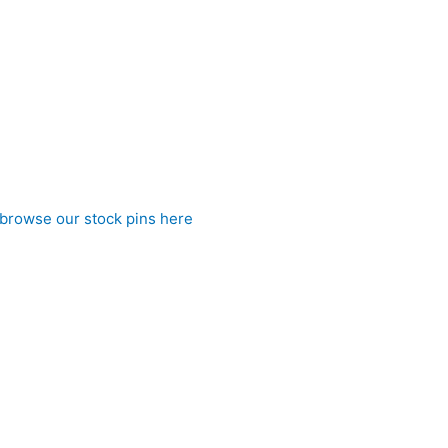
red charm, this stock tie is ideal for riders who want to expres
browse our stock pins here
)
 to CJ’s Equestrian
ue pre tied stock tie. Affordable elegance from CJ’s Equestrian.