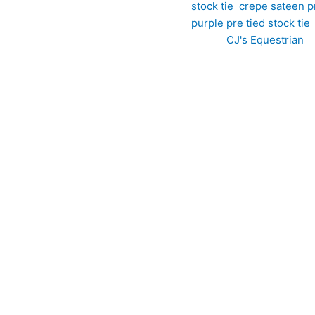
stock tie
,
crepe sateen pr
purple pre tied stock tie
Brand:
CJ's Equestrian
etition wardrobe with this striking silky crepe-sateen pre tied 
nge tones, this beautifully crafted stock tie offers a unique blen
rape with a subtle sheen, creating a refined finish that catches t
 delivers a polished, professional appearance while adding a subt
sign showcases a unique retro-inspired pattern in complementary p
offers a luxurious feel and a subtle lustre, adding depth and s
ce of a perfectly tied stock without the hassle, it ensures a con