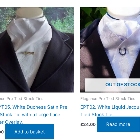
OUT OF STOC
nce Pre Tied Stock Ties
Elegance Pre Tied Stock Ties
T05. White Duchess Satin Pre
EPT02. White Liquid Jacqu
Stock Tie with a Large Lace
Tied Stock Tie
r Overlay.
Read more
£
24.00
Add to basket
00