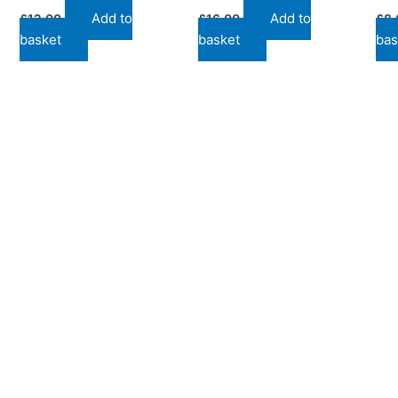
Add to
Add to
£
12.00
£
16.00
£
8.
basket
basket
bas