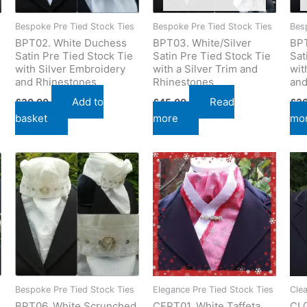
Bespoke Pre Tied Stock Ties
Bespoke Pre Tied Stock Ties
Bes
BPT02. White Duchess
BPT03. White/Silver
BPT
Satin Pre Tied Stock Tie
Satin Pre Tied Stock Tie
Sat
with Silver Embroidery
with a Silver Trim and
wit
and Rhinestones
Rhinestones
and
Add to
Read
£
30.00
£
45.00
£
3
basket
more
mo
Bespoke Pre Tied Stock Ties
Elegance Pre Tied Stock Ties
Cle
BPT06. White Scrunched
CEPT01. White Taffeta
CL0