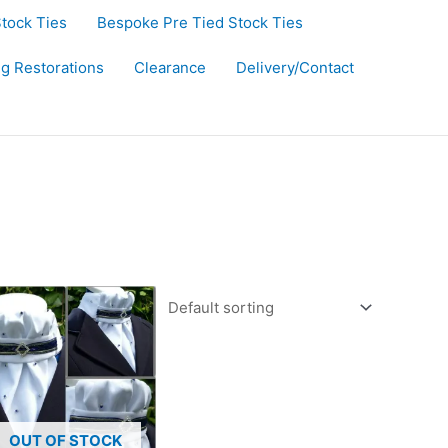
Stock Ties
Bespoke Pre Tied Stock Ties
ug Restorations
Clearance
Delivery/Contact
OUT OF STOCK