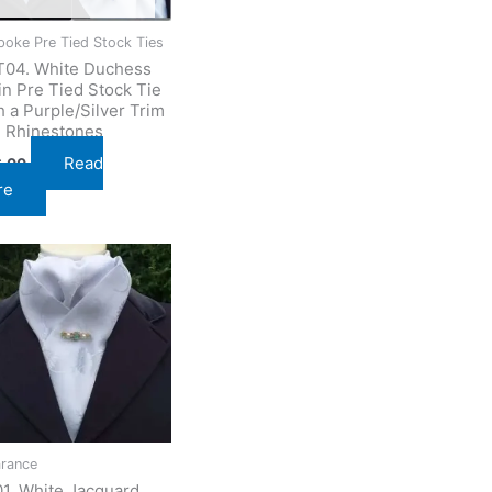
poke Pre Tied Stock Ties
04. White Duchess
in Pre Tied Stock Tie
h a Purple/Silver Trim
 Rhinestones
Read
6.00
re
arance
1. White Jacquard