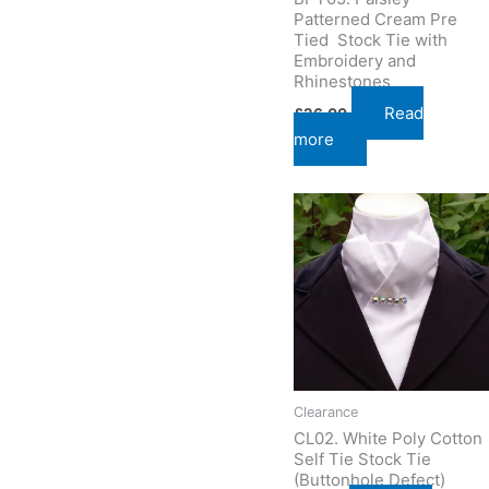
Patterned Cream Pre
Tied Stock Tie with
Embroidery and
Rhinestones
Read
£
26.00
more
Clearance
CL02. White Poly Cotton
Self Tie Stock Tie
(Buttonhole Defect)