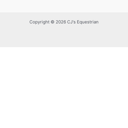
Copyright © 2026 CJ's Equestrian