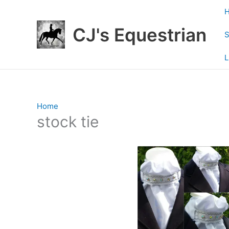
Skip
to
CJ's Equestrian
content
S
L
Home
/ Products tagged “stock tie”
stock tie
Showing 1–12 of 108 results