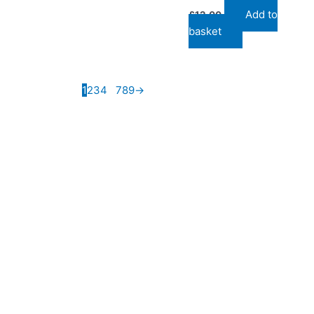
Add to
£
12.00
basket
1
2
3
4
…
7
8
9
→