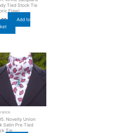
dy Tied Stock Tie
bric Flaw)
Add to
.00
ket
arance
5. Novelty Union
k Satin Pre Tied
ck Tie