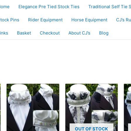
Home
Elegance Pre Tied Stock Ties
Traditional Self Tie 
tock Pins
Rider Equipment
Horse Equipment
CJ’s R
inks
Basket
Checkout
About CJ’s
Blog
OUT OF STOCK