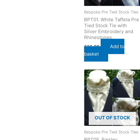
Bespoke Pre Tied Stock Ties
BPT01. White Taffeta Pre
Tied Stock Tie with
Silver Embroidery and
Rhinestones
Add to
£
26.00
basket
OUT OF STOCK
Bespoke Pre Tied Stock Ties
BPT05. Paisley