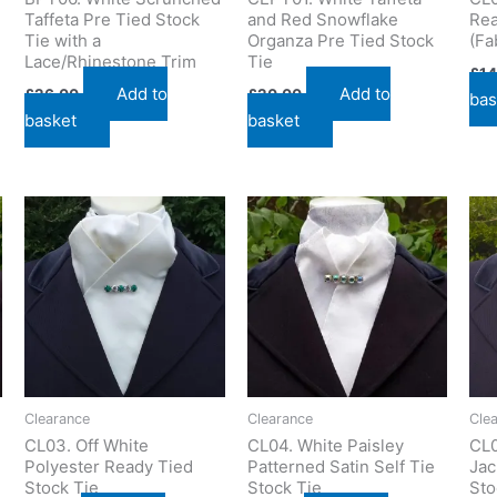
Taffeta Pre Tied Stock
and Red Snowflake
Rea
Tie with a
Organza Pre Tied Stock
(Fa
Lace/Rhinestone Trim
Tie
£
14
Add to
Add to
£
26.00
£
20.00
bas
basket
basket
Clearance
Clearance
Cle
CL03. Off White
CL04. White Paisley
CL0
Polyester Ready Tied
Patterned Satin Self Tie
Jac
Stock Tie
Stock Tie
Sto