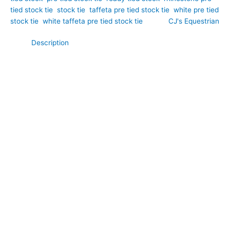
tied stock tie
,
stock tie
,
taffeta pre tied stock tie
,
white pre tied
stock tie
,
white taffeta pre tied stock tie
Brand:
CJ's Equestrian
Description
Elegant, exclusive, and effortlessly refined, this Bespoke White
Taffeta Pre Tied Stock Tie with Silver Embroidery and
Rhinestones has been designed to combine timeless
equestrian style with modern convenience. Hand-crafted by
CJ’s Equestrian. Crafted from crisp white taffeta, it features a
luxurious pre-formed front that creates the elegant
appearance of a perfectly tied stock every time. The bespoke
built-in decorative band is beautifully finished with delicate
silver embroidery and sparkling AB glass rhinestones, creating
a sophisticated focal point without the need for a separate
stock pin. Comfortable, secure, and quick to wear, this
handcrafted stock tie is ideal for dressage, showing, and
formal competition wear, offering a polished finish with minimal
effort.