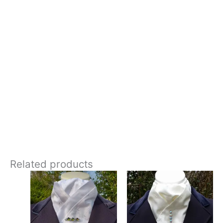
– Colour: White with silver embroidery
– Style: Pre-tied (stock pin not required)
– Design: Hand-crafted, and exclusive to CJ’s Equestrian
**Care:**
Hand wash in cool water
Crisp and fresh, this stock tie stands out with its traditional
white base, accented by silver embroidery and sparkling
rhinestone details. Designed and crafted in Pembrokeshire, UK.
Ships worldwide
Related products