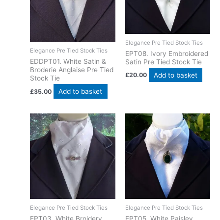
Elegance Pre Tied Stock Ties
Elegance Pre Tied Stock Ties
EPT​08. Ivory Embroidered
EDDPT01. White Satin &
Satin Pre Tied Stock Tie
Broderie Anglaise Pre Tied
Add to basket
£
20.00
Stock Tie
Add to basket
£
35.00
Elegance Pre Tied Stock Ties
Elegance Pre Tied Stock Ties
EPT03. White Broidery
EPT05. White Paisley