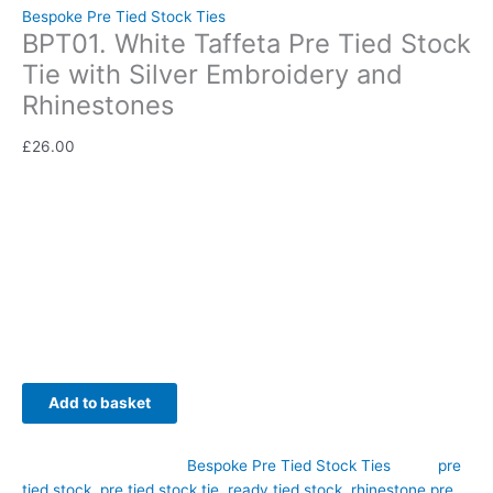
Bespoke Pre Tied Stock Ties
BPT01. White Taffeta Pre Tied Stock
Tie with Silver Embroidery and
Rhinestones
£
26.00
Elegant, exclusive, and effortlessly refined, this Bespoke White
Taffeta Pre Tied Stock Tie with Silver Embroidery and
Rhinestones has been designed to combine timeless
equestrian style with modern convenience. Hand-crafted by
CJ’s Equestrian.
Availability:
In stock
Add to basket
SKU:
BPT01
Category:
Bespoke Pre Tied Stock Ties
Tags:
pre
tied stock
,
pre tied stock tie
,
ready tied stock
,
rhinestone pre