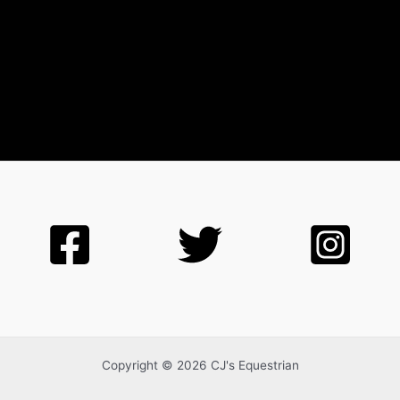
Copyright © 2026 CJ's Equestrian