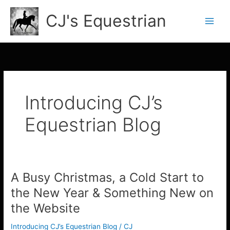
Skip
CJ's Equestrian
to
content
Introducing CJ’s
Equestrian Blog
A Busy Christmas, a Cold Start to
A
Busy
the New Year & Something New on
Christmas,
the Website
a
Cold
Introducing CJ’s Equestrian Blog
/
CJ