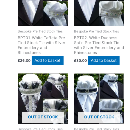
Bespoke Pre Tied Stock Ties
Bespoke Pre Tied Stock Ties
BPT01. White Taffeta Pre
BPT02. White Duchess
Tied Stock Tie with Silver
Satin Pre Tied Stock Tie
Embroidery and
with Silver Embroidery and
Rhinestones
Rhinestones
Add to basket
Add to basket
£
26.00
£
30.00
OUT OF STOCK
OUT OF STOCK
Bespoke Pre Tied Stock Ties
Bespoke Pre Tied Stock Ties