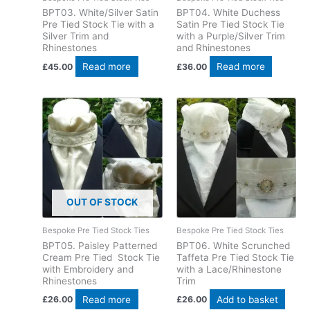
BPT03. White/Silver Satin
BPT04. White Duchess
Pre Tied Stock Tie with a
Satin Pre Tied Stock Tie
Silver Trim and
with a Purple/Silver Trim
Rhinestones
and Rhinestones
Read more
Read more
£
45.00
£
36.00
OUT OF STOCK
Bespoke Pre Tied Stock Ties
Bespoke Pre Tied Stock Ties
BPT05. Paisley Patterned
BPT06. White Scrunched
Cream Pre Tied Stock Tie
Taffeta Pre Tied Stock Tie
with Embroidery and
with a Lace/Rhinestone
Rhinestones
Trim
Read more
Add to basket
£
26.00
£
26.00