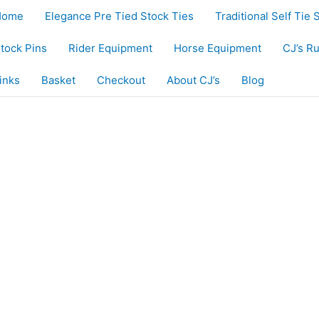
Home
Elegance Pre Tied Stock Ties
Traditional Self Tie 
tock Pins
Rider Equipment
Horse Equipment
CJ’s R
inks
Basket
Checkout
About CJ’s
Blog
uct
iple
nts.
ons