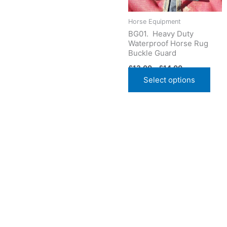
may
be
Horse Equipment
cho
BG01. Heavy Duty
Waterproof Horse Rug
on
Buckle Guard
the
£
13.00
–
£
14.00
prod
Select options
pag