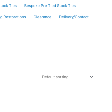
Stock Ties
Bespoke Pre Tied Stock Ties
ug Restorations
Clearance
Delivery/Contact