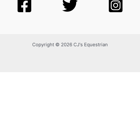
Copyright © 2026 CJ's Equestrian