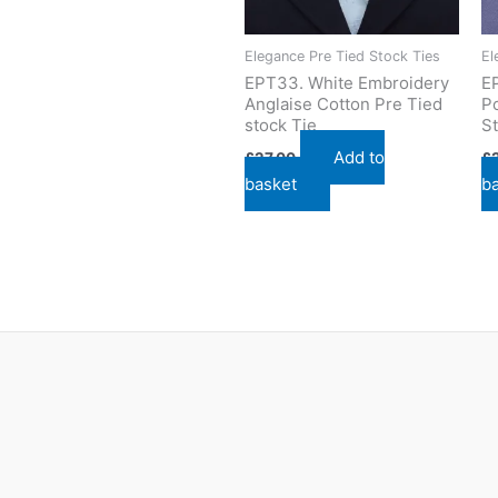
Elegance Pre Tied Stock Ties
El
EPT33. White Embroidery
E
Anglaise Cotton Pre Tied
Po
stock Tie
St
Add to
£
27.00
£
basket
b