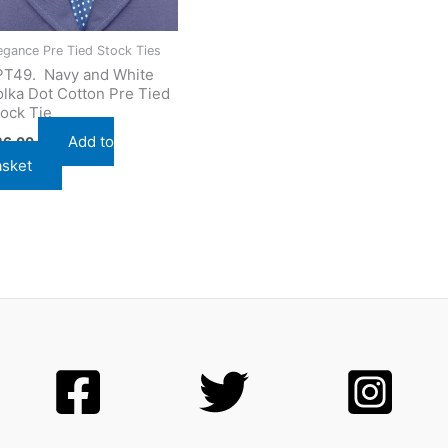
egance Pre Tied Stock Ties
PT49. Navy and White
lka Dot Cotton Pre Tied
ock Tie
Add to
26.00
asket