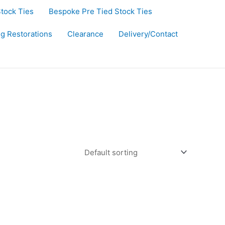
Stock Ties
Bespoke Pre Tied Stock Ties
ug Restorations
Clearance
Delivery/Contact