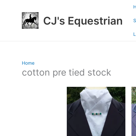
Skip
to
CJ's Equestrian
content
S
L
Home
/ Products tagged “cotton pre tied stock”
cotton pre tied stock
Showing all 2 results