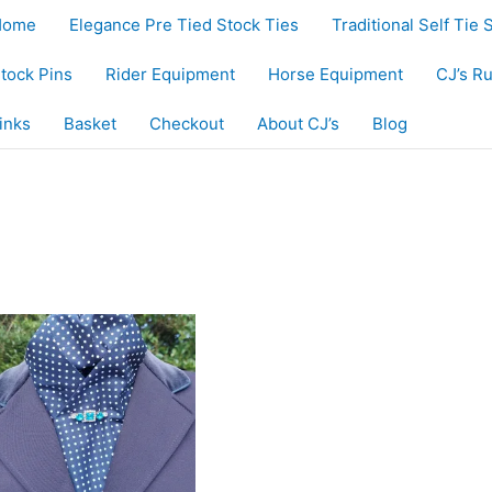
Home
Elegance Pre Tied Stock Ties
Traditional Self Tie 
tock Pins
Rider Equipment
Horse Equipment
CJ’s R
inks
Basket
Checkout
About CJ’s
Blog