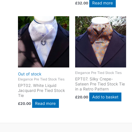
Read more
£
32.00
Elegance Pre Tied Stock Ties
Out of stock
EPT07. Silky Crepe-
Elegance Pre Tied Stock Ties
Sateen Pre Tied Stock Tie
EPT02. White Liquid
in a Retro Pattern
Jacquard Pre Tied Stock
Tie
Add to basket
£
20.00
Read more
£
20.00