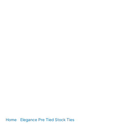
Home
/
Elegance Pre Tied Stock Ties
/ EPT49. Navy and
White Polka Dot Cotton Pre Tied Stock Tie