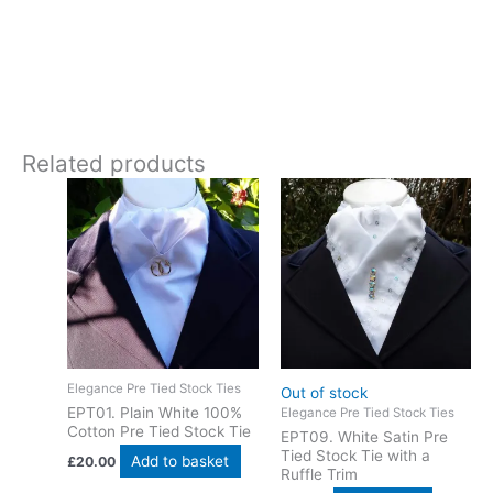
30 degrees gentle wash.
Experience the special charm that handcrafted artistry brings
to your performance. This navy cotton stock tie is designed
and crafted in Pembrokeshire, UK. Ships worldwide
Related products
Elegance Pre Tied Stock Ties
Out of stock
EPT01. Plain White 100%
Elegance Pre Tied Stock Ties
Cotton Pre Tied Stock Tie
EPT09. White Satin Pre
Tied Stock Tie with a
Add to basket
£
20.00
Ruffle Trim