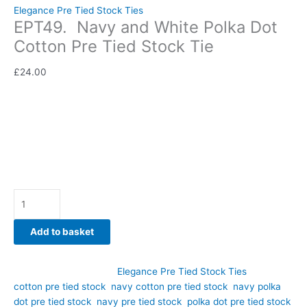
Elegance Pre Tied Stock Ties
EPT49. Navy and White Polka Dot
Cotton Pre Tied Stock Tie
£
24.00
Bring timeless sophistication to your competition wardrobe
with this elegant navy and white polka dot cotton pre tied
stock tie. Hand-crafted by CJ’s Equestrian.
Availability:
In stock
Add to basket
SKU:
EPT49
Category:
Elegance Pre Tied Stock Ties
Tags:
cotton pre tied stock
,
navy cotton pre tied stock
,
navy polka
dot pre tied stock
,
navy pre tied stock
,
polka dot pre tied stock