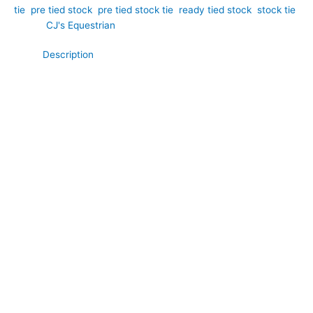
tie
,
pre tied stock
,
pre tied stock tie
,
ready tied stock
,
stock tie
Brand:
CJ's Equestrian
Description
Bring timeless sophistication to your competition wardrobe
with this elegant navy and white polka dot cotton pre tied
stock tie. Hand-crafted by CJ’s Equestrian. The rich navy
fabric provides a classic equestrian look, while the crisp white
polka dots add a touch of charm and understated style.
Crafted from soft, breathable cotton for all-day comfort, this
stock tie offers a smart, polished finish that complements both
traditional and modern show attire. Pre tied for convenience, it
ensures a perfectly neat appearance every time you step into
the arena.
**What Makes This Special:**
Unlike plain stock ties that can lack character, this pre tied
design combines a classic navy cotton base with a timeless