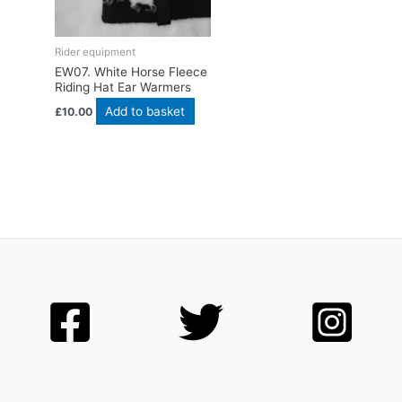
Rider equipment
EW07. White Horse Fleece
Riding Hat Ear Warmers
Add to basket
£
10.00