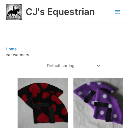
Skip
CJ's Equestrian
to
content
Home
/ Products tagged “ear warmers”
ear warmers
Showing all 7 results