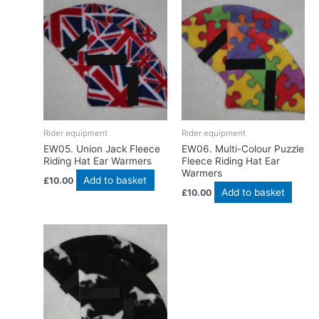
Rider equipment
Rider equipment
EW05. Union Jack Fleece
EW06. Multi-Colour Puzzle
Riding Hat Ear Warmers
Fleece Riding Hat Ear
Warmers
Add to basket
£
10.00
Add to basket
£
10.00