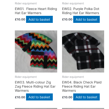
Rider equipment
Rider equipment
EW01. Fleece Heart Riding
EW02. Purple Polka Dot
Hat Ear Warmers
Riding Hat Ear Warmers
Add to basket
Add to basket
£
10.00
£
10.00
Rider equipment
Rider equipment
EW03. Multi-colour Zig
EW04. Black Check Plaid
Zag Fleece Riding Hat Ear
Fleece Riding Hat Ear
Warmers
Warmers
Add to basket
Add to basket
£
10.00
£
10.00