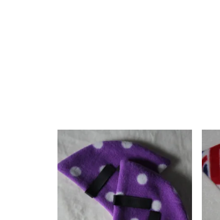
**Features:**
– Material: Fleece
– Colour: Multi-colour
– Design: Hand-crafted by CJ’s Equestrian
The bright puzzle pattern makes these ear warmers a 
Related products