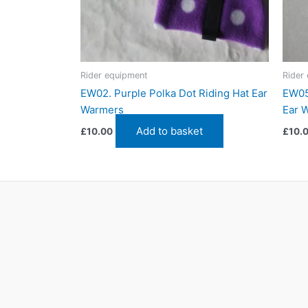
Rider equipment
Rider
EW02. Purple Polka Dot Riding Hat Ear
EW05
Warmers
Ear 
Add to basket
£
10.00
£
10.