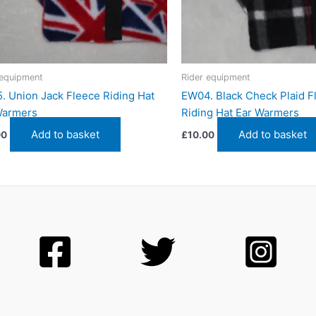
 equipment
Rider equipment
. Union Jack Fleece Riding Hat
EW04. Black Check Plaid F
Warmers
Riding Hat Ear Warmers
Add to basket
Add to basket
00
£
10.00