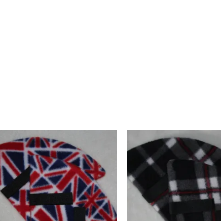
cheerful and a little different accessory. Designed and crafte