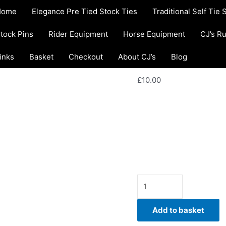
EW06.
Home
/
Rider equipment
Home
Elegance Pre Tied Stock Ties
Traditional Self Tie 
Multi-
Warmers
Colour
Rider equipment
tock Pins
Rider Equipment
Horse Equipment
CJ’s R
EW06. Multi-C
Puzzle
Fleece
inks
Basket
Checkout
About CJ’s
Ear Warmers
Blog
Riding
Hat
£
10.00
Ear
Warmers
Stay warm and comfortab
quantity
handmade Multi-Colour P
by CJ’s Equestrian.
Availability:
In stock
Add to basket