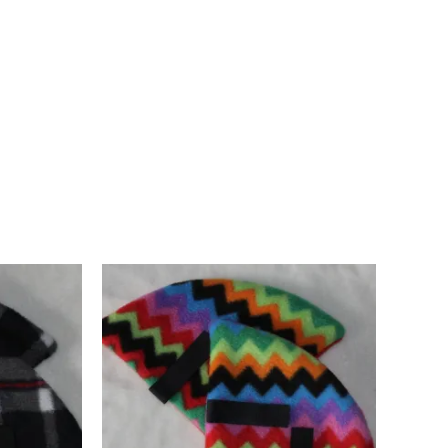
d in Pembrokeshire, UK. Ships worldwide