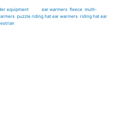
der equipment
Tags:
ear warmers
,
fleece
,
multi-
warmers
,
puzzle riding hat ear warmers
,
riding hat ear
estrian
at Ear Warmers, hand-crafted by CJ’s Equestrian.
ar warmers provide an extra layer of warmth while
ok-and-loop fastening strips on each ear warmer,
ling, hacking, yard duties and everyday riding.
ring cold weather riding. The soft fleece
stinctive look that brightens even the coldest winter
loop fastening strips ensure the ear warmers stay
 accessory for riders who enjoy spending time in the