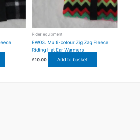
Rider equipment
leece
EW03. Multi-colour Zig Zag Fleece
Riding Hat Ear Warmers
Add to basket
£
10.00