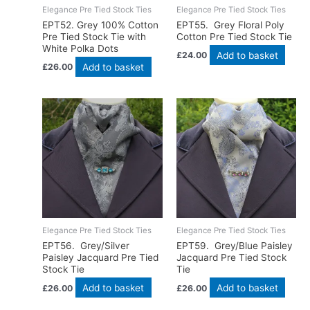
Elegance Pre Tied Stock Ties
Elegance Pre Tied Stock Ties
EPT52. Grey 100% Cotton
EPT55. Grey Floral Poly
Pre Tied Stock Tie with
Cotton Pre Tied Stock Tie
White Polka Dots
Add to basket
£
24.00
Add to basket
£
26.00
Elegance Pre Tied Stock Ties
Elegance Pre Tied Stock Ties
EPT56. Grey/Silver
EPT59. Grey/Blue Paisley
Paisley Jacquard Pre Tied
Jacquard Pre Tied Stock
Stock Tie
Tie
Add to basket
Add to basket
£
26.00
£
26.00