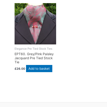
Elegance Pre Tied Stock Ties
EPT60. Grey/Pink Paisley
Jacquard Pre Tied Stock
Tie
Add to basket
£
26.00