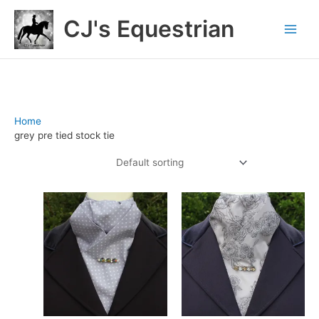
Skip
CJ's Equestrian
to
content
Home
/ Products tagged “grey pre tied stock tie”
grey pre tied stock tie
Showing all 5 results