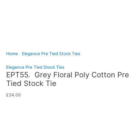
Home
/
Elegance Pre Tied Stock Ties
/ EPT55. Grey Floral
Poly Cotton Pre Tied Stock Tie
Elegance Pre Tied Stock Ties
EPT55. Grey Floral Poly Cotton Pre
Tied Stock Tie
£
24.00
Bring understated elegance to your dressage turnout with this
lovely grey poly cotton pre tied stock tie featuring a delicate
floral pattern throughout. Hand-crafted by CJ’s Equestrian.
Availability:
In stock