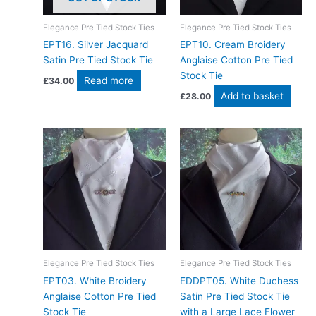
Elegance Pre Tied Stock Ties
Elegance Pre Tied Stock Ties
EPT16. Silver Jacquard
EPT10. Cream Broidery
Satin Pre Tied Stock Tie
Anglaise Cotton Pre Tied
Stock Tie
Read more
£
34.00
Add to basket
£
28.00
Elegance Pre Tied Stock Ties
Elegance Pre Tied Stock Ties
EPT03. White Broidery
EDDPT05. White Duchess
Anglaise Cotton Pre Tied
Satin Pre Tied Stock Tie
Stock Tie
with a Large Lace Flower