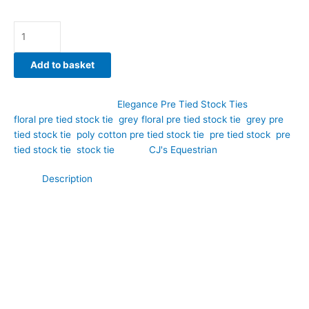
Add to basket
SKU:
EPT55
Category:
Elegance Pre Tied Stock Ties
Tags:
floral pre tied stock tie
,
grey floral pre tied stock tie
,
grey pre
tied stock tie
,
poly cotton pre tied stock tie
,
pre tied stock
,
pre
tied stock tie
,
stock tie
Brand:
CJ's Equestrian
Description
Bring understated elegance to your dressage turnout with this
lovely grey poly cotton pre tied stock tie featuring a delicate
floral pattern throughout. Hand-crafted by CJ’s Equestrian, this
design offers the perfect balance of personality and
practicality, a pre-tied that’s easy-care, durable, and
beautifully designed for riders seeking something beyond plain
white.