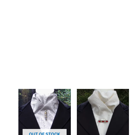
– Design: Hand-crafted, registered design, exclusive to CJ’s
Equestrian
**Care:**
30 degrees gentle machine wash. The poly cotton blend
maintains its colour and pattern beautifully through repeated
washing.
Elevate your everyday turnout with this hand-made grey floral
stock tie. Affordable elegance from CJ’s Equestrian. Designed
and crafted in Pembrokeshire, UK. Ships worldwide
Related products
OUT OF STOCK