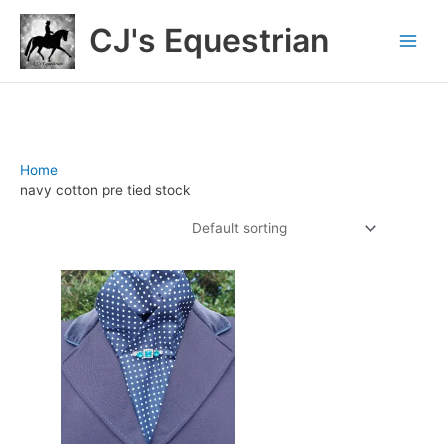
Skip
CJ's Equestrian
to
content
Home
/ Products tagged “navy cotton pre tied stock”
navy cotton pre tied stock
Showing the single result