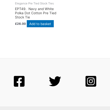
Elegance Pre Tied Stock Ties
EPT49. Navy and White
Polka Dot Cotton Pre Tied
Stock Tie
Add to basket
£
26.00