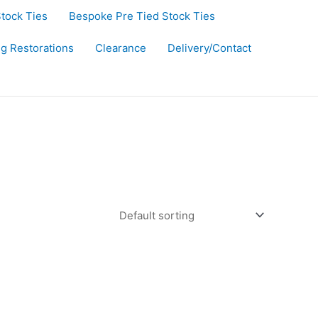
Stock Ties
Bespoke Pre Tied Stock Ties
ug Restorations
Clearance
Delivery/Contact