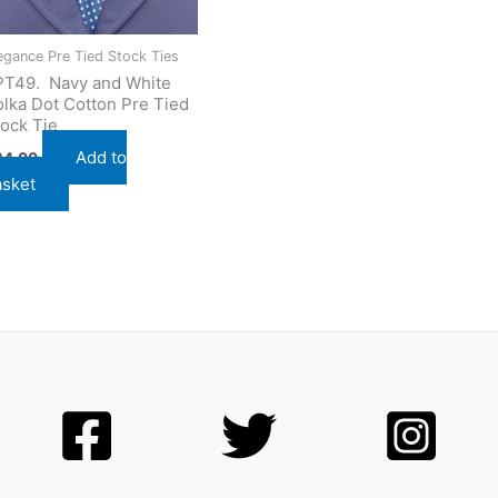
egance Pre Tied Stock Ties
PT49. Navy and White
lka Dot Cotton Pre Tied
ock Tie
Add to
24.00
asket