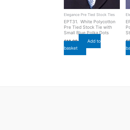
Elegance Pre Tied Stock Ties
El
EPT31. White Polycotton
E
Pre Tied Stock Tie with
Po
Small Blue Polka Dots
St
Add to
£
18.00
£
basket
b