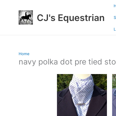
Skip
to
CJ's Equestrian
content
S
L
Home
/ Products tagged “navy polka dot pre tied sto
navy polka dot pre tied st
Showing all 2 results