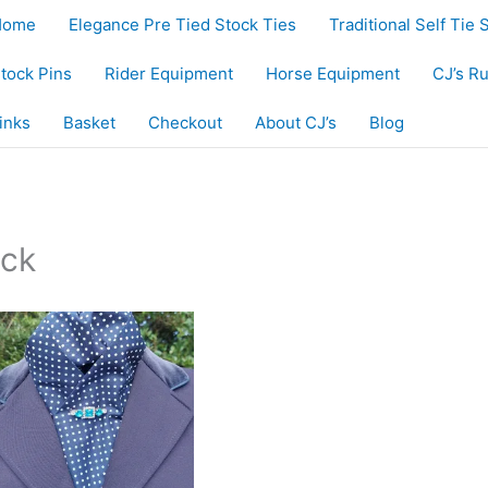
Home
Elegance Pre Tied Stock Ties
Traditional Self Tie 
tock Pins
Rider Equipment
Horse Equipment
CJ’s R
inks
Basket
Checkout
About CJ’s
Blog
ck”
ock