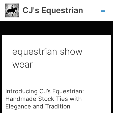
Skip
CJ's Equestrian
to
content
equestrian show
wear
Introducing CJ’s Equestrian:
Introducing
CJ’s
Handmade Stock Ties with
Equestrian:
Elegance and Tradition
Handmade
Stock