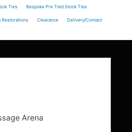
tock Ties
Bespoke Pre Tied Stock Ties
g Restorations
Clearance
Delivery/Contact
essage Arena