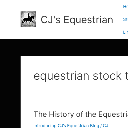
Skip
H
to
CJ's Equestrian
content
St
Li
equestrian stock t
The
The History of the Equestr
History
Introducing CJ’s Equestrian Blog
/
CJ
of