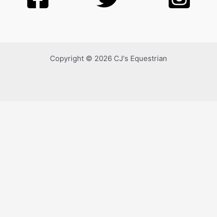
Copyright © 2026 CJ's Equestrian