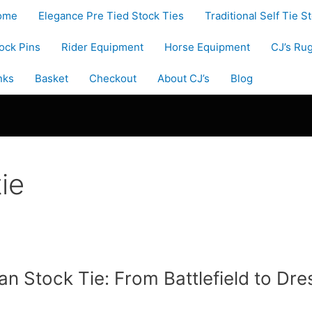
ome
Elegance Pre Tied Stock Ties
Traditional Self Tie S
ock Pins
Rider Equipment
Horse Equipment
CJ’s Ru
nks
Basket
Checkout
About CJ’s
Blog
ie
ian Stock Tie: From Battlefield to Dr