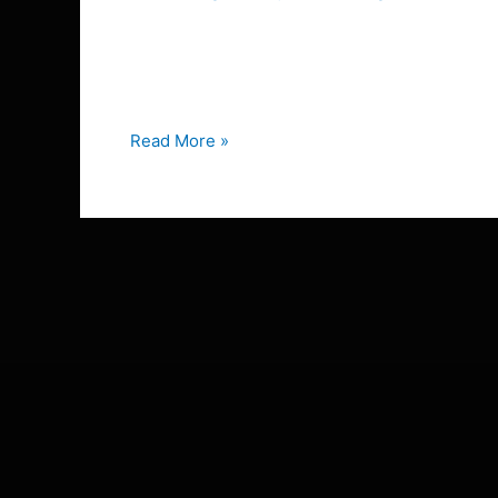
the
The History of the Equestrian Stock Tie: From B
Equestrian
stock tie and wondering why we still wear these
Stock
one […]
Tie:
From
Read More »
Battlefield
to
Dressage
Arena