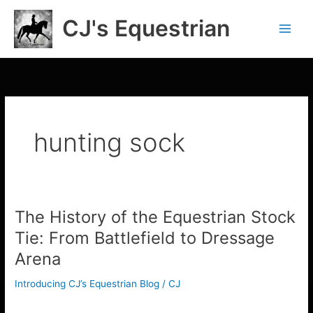
Skip
CJ's Equestrian
to
content
hunting sock
The History of the Equestrian Stock
The
History
Tie: From Battlefield to Dressage
of
Arena
the
Equestrian
Introducing CJ’s Equestrian Blog
/
CJ
Stock
Tie:
The History of the Equestrian Stock Tie: From Battlefield to