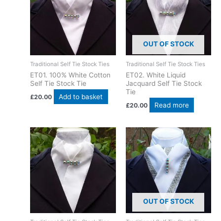
OUT OF STOCK
Traditional Self Tie Stock Ties
Traditional Self Tie Stock Ties
ET01. 100% White Cotton
ET02. White Liquid
Self Tie Stock Tie
Jacquard Self Tie Stock
Tie
Add to basket
£
20.00
Read more
£
20.00
OUT OF STOCK