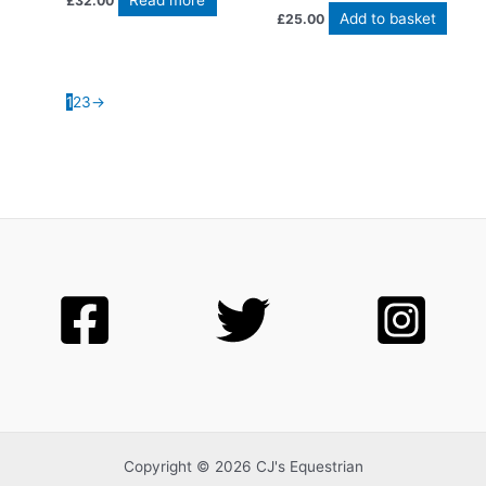
Read more
£
32.00
Add to basket
£
25.00
1
2
3
→
Copyright © 2026 CJ's Equestrian