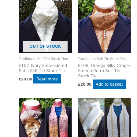
OUT OF STOCK
Traditional Self Tie Stock Ties
Traditional Self Tie Stock Ties
ET07. Ivory Embroidered
ET08. Orange Silky Crepe-
Satin Self Tie Stock Tie
Sateen Retro Self Tie
Stock Tie
Read more
£
20.00
Add to basket
£
20.00