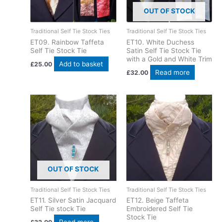
OUT OF STOCK
Traditional Self Tie Stock Ties
Traditional Self Tie Stock Ties
ET09. Rainbow Taffeta
ET10. White Duchess
Self Tie Stock Tie
Satin Self Tie Stock Tie
with a Gold and White Trim
Add to basket
£
25.00
Read more
£
32.00
OUT OF STOCK
Traditional Self Tie Stock Ties
Traditional Self Tie Stock Ties
ET11. Silver Satin Jacquard
ET12. Beige Taffeta
Self Tie stock Tie
Embroidered Self Tie
Stock Tie