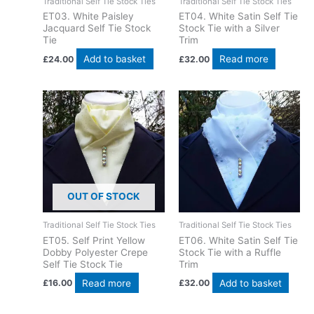
Traditional Self Tie Stock Ties
Traditional Self Tie Stock Ties
ET03. White Paisley
ET04. White Satin Self Tie
Jacquard Self Tie Stock
Stock Tie with a Silver
Tie
Trim
Add to basket
Read more
£
24.00
£
32.00
OUT OF STOCK
Traditional Self Tie Stock Ties
Traditional Self Tie Stock Ties
ET05. Self Print Yellow
ET06. White Satin Self Tie
Dobby Polyester Crepe
Stock Tie with a Ruffle
Self Tie Stock Tie
Trim
Read more
Add to basket
£
16.00
£
32.00