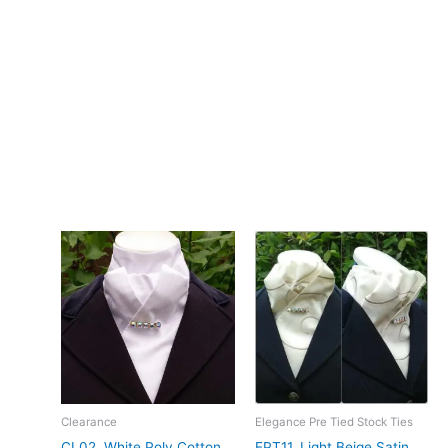
– Design: Hand-crafted by CJ’s Equestrian
**Care:**
Hand wash in cool water.
The combination of the pale yellow colour, lightweight crepe,
and self-print dobby weave with this stock tie gives it a soft,
understated elegance. Designed and crafted in Pembrokeshire,
UK. Ships worldwide
Related products
Clearance
Elegance Pre Tied Stock Ties
CL02. White Poly Cotton
EPT11. Light Beige Satin