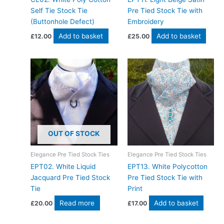
Self Tie Stock Tie
Pre Tied Stock Tie with
(Buttonhole Defect)
Embroidery
Add to basket
Add to basket
£
12.00
£
25.00
OUT OF STOCK
Elegance Pre Tied Stock Ties
Elegance Pre Tied Stock Ties
EPT02. White Liquid
EPT13. White Polycotton
Jacquard Pre Tied Stock
Pre Tied Stock Tie with
Tie
Print
Read more
Add to basket
£
20.00
£
17.00