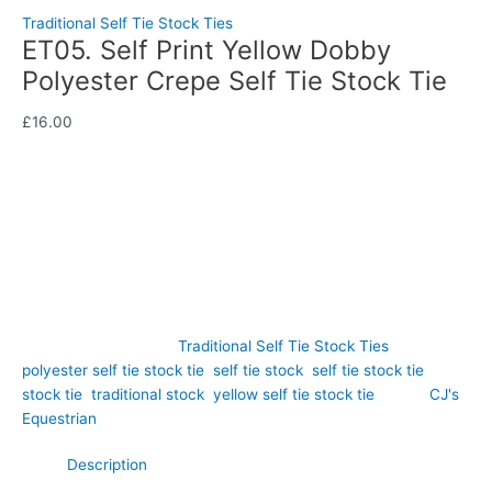
Traditional Self Tie Stock Ties
ET05. Self Print Yellow Dobby
Polyester Crepe Self Tie Stock Tie
£
16.00
Soft, elegant, and effortlessly refined, this Self Print Yellow
Dobby Polyester Crepe Self Tie Stock Tie offers a fresh take
on traditional competition attire. Hand-crafted by CJ’s
Equestrian.
Out of stock
SKU:
ET05
Category:
Traditional Self Tie Stock Ties
Tags:
polyester self tie stock tie
,
self tie stock
,
self tie stock tie
,
stock tie
,
traditional stock
,
yellow self tie stock tie
Brand:
CJ's
Equestrian
Description