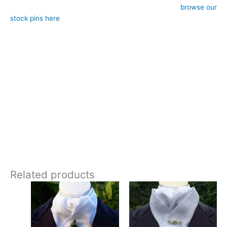
– Style: Self-tie (requires stock pin, sold separately,
browse our
stock pins here
)
– Approximate length: 183cm end-to-end, 12cm width at ends
– Design: Hand-crafted by CJ’s Equestrian
**Care:**
30 degrees gentle machine wash
This paisley jacquard stock tie adds just enough texture and
interest to make it feel premium while still remaining very
traditional. Designed and crafted in Pembrokeshire, UK. Ships
worldwide
Related products