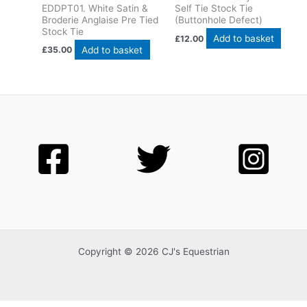
EDDPT01. White Satin &
Self Tie Stock Tie
Broderie Anglaise Pre Tied
(Buttonhole Defect)
Stock Tie
Add to basket
£
12.00
Add to basket
£
35.00
Copyright © 2026 CJ's Equestrian