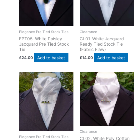
Elegance Pre Tied Stock Ties
Clearance
EPT05. White Paisley
CL01. White Jacquard
Jacquard Pre Tied Stock
Ready Tied Stock Tie
Tie
(Fabric Flaw)
Add to basket
Add to basket
£
24.00
£
14.00
Clearance
Elegance Pre Tied Stock Ties
CL02. White Poly Cotton