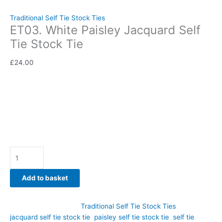
Jacquard Self Tie Stock Tie
Traditional Self Tie Stock Ties
ET03. White Paisley Jacquard Self
Tie Stock Tie
£
24.00
Classic sophistication meets traditional equestrian style in this
White Paisley Jacquard Self Tie Stock Tie. Hand-crafted by
CJ’s Equestrian.
Availability:
In stock
Add to basket
SKU:
ET03
Category:
Traditional Self Tie Stock Ties
Tags:
jacquard self tie stock tie
,
paisley self tie stock tie
,
self tie