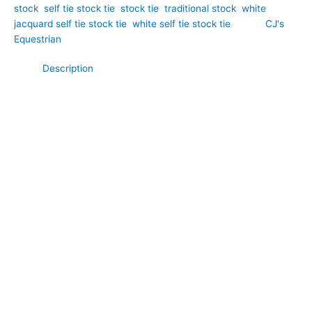
stock
,
self tie stock tie
,
stock tie
,
traditional stock
,
white
jacquard self tie stock tie
,
white self tie stock tie
Brand:
CJ's
Equestrian
Description
Classic sophistication meets traditional equestrian style in this
White Paisley Jacquard Self Tie Stock Tie. Hand-crafted by
CJ’s Equestrian. Expertly crafted from luxurious jacquard
fabric, it features an elegant woven paisley pattern that adds
depth, texture, and subtle refinement to a timeless white
design. The intricate weave catches the light beautifully,
creating a polished and distinguished appearance while
maintaining a classic competition look. The self tie design
allows you to create your preferred knot, producing graceful
folds that showcase the beauty of the jacquard fabric. Ideal for
dressage, showing, eventing, and formal competition wear, this
stock tie is a refined choice for riders who appreciate
traditional craftsmanship.