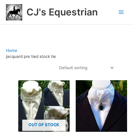
Skip
CJ's Equestrian
to
content
Home
/ Products tagged “jacquard pre tied stock tie”
jacquard pre tied stock tie
Showing 1–12 of 17 results
OUT OF STOCK