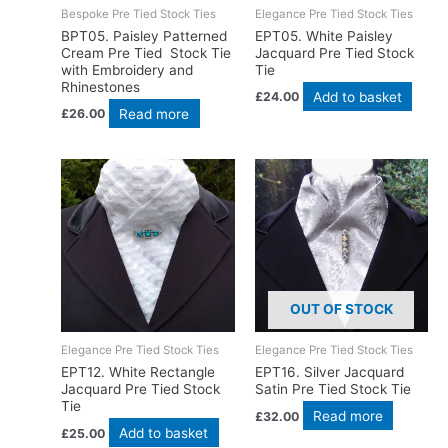
Bespoke Pre Tied Stock Ties
Elegance Pre Tied Stock Ties
BPT05. Paisley Patterned
EPT05. White Paisley
Cream Pre Tied Stock Tie
Jacquard Pre Tied Stock
with Embroidery and
Tie
Rhinestones
Add to basket
£
24.00
Read more
£
26.00
OUT OF STOCK
Elegance Pre Tied Stock Ties
Elegance Pre Tied Stock Ties
EPT12. White Rectangle
EPT16. Silver Jacquard
Jacquard Pre Tied Stock
Satin Pre Tied Stock Tie
Tie
Read more
£
32.00
Add to basket
£
25.00