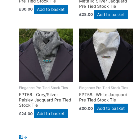
Pre Tied Stock Tie
Metallic Silver Jacquard
Pre Tied Stock Tie
Add to basket
£
30.00
Add to basket
£
28.00
Elegance Pre Tied Stock Ties
Elegance Pre Tied Stock Ties
EPT56. Grey/Silver
EPT58. White Jacquard
Paisley Jacquard Pre Tied
Pre Tied Stock Tie
Stock Tie
Add to basket
£
30.00
Add to basket
£
24.00
1
2
→