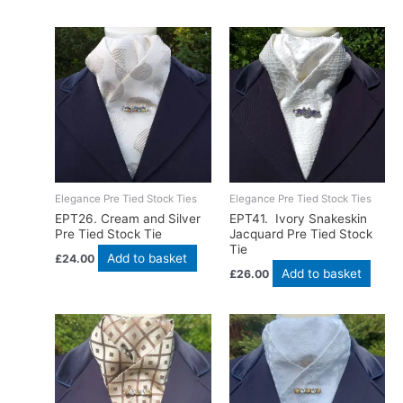
Elegance Pre Tied Stock Ties
Elegance Pre Tied Stock Ties
EPT26. Cream and Silver
EPT41. Ivory Snakeskin
Pre Tied Stock Tie
Jacquard Pre Tied Stock
Tie
Add to basket
£
24.00
Add to basket
£
26.00