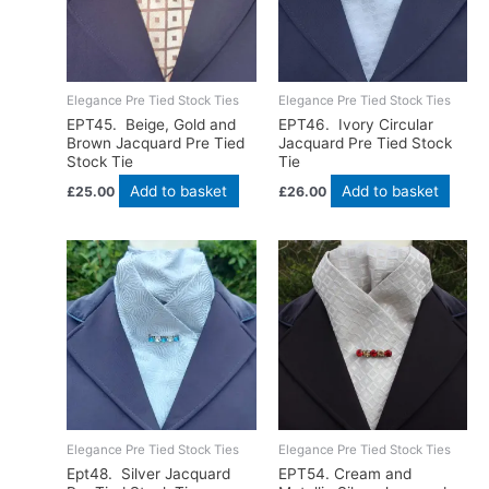
Elegance Pre Tied Stock Ties
Elegance Pre Tied Stock Ties
EPT45. Beige, Gold and
EPT46. Ivory Circular
Brown Jacquard Pre Tied
Jacquard Pre Tied Stock
Stock Tie
Tie
Add to basket
Add to basket
£
25.00
£
26.00
Elegance Pre Tied Stock Ties
Elegance Pre Tied Stock Ties
Ept48. Silver Jacquard
EPT54. Cream and