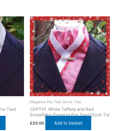
eshire, UK. Ships worldwide
Elegance Pre Tied Stock Ties
Pre Tied
CEPT01. White Taffeta and Red
Snowflake Organza Pre Tied Stock Tie
Add to basket
£
20.00