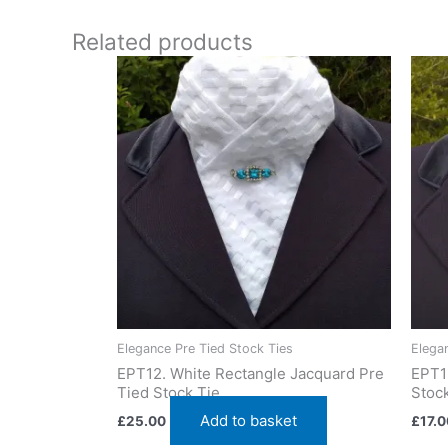
Add a unique flair with this cream and silver stock t
Related products
Elegance Pre Tied Stock Ties
Elega
EPT12. White Rectangle Jacquard Pre
EPT1
Tied Stock Tie
Stock
Add to basket
£
25.00
£
17.0