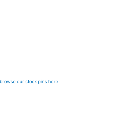
 of cream and silver tones creates a refined, luxurious appeara
look of a perfectly tied stock without the hassle, it ensures a 
subtle metallic detailing and distinctive patterning, this stock
browse our stock pins here
)
 to CJ’s Equestrian