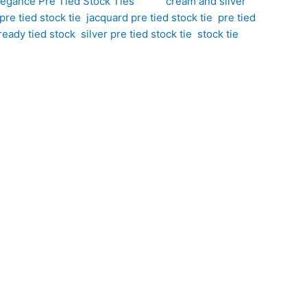
legance Pre Tied Stock Ties
Tags:
cream and silver
re tied stock tie
,
jacquard pre tied stock tie
,
pre tied
ready tied stock
,
silver pre tied stock tie
,
stock tie
ail to your competition wardrobe. Hand-crafted by CJ’s
eam tones with shimmering silver accents to create
g a polished finish while maintaining a smart,
tie offers a flawless look with the convenience of a
hat adds dimension, texture, and visual interest