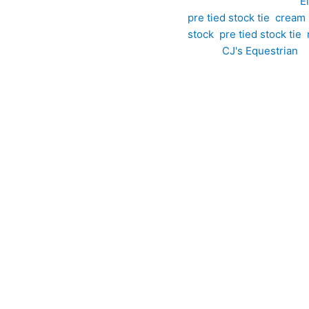
SKU:
EPT26
Category:
E
pre tied stock tie
,
cream p
stock
,
pre tied stock tie
,
Brand:
CJ's Equestrian
 silver pre tied stock tie brings timeless style and refined det
ven throughout the fabric, this striking design combines soft cr
erplay of colour and pattern catches the light beautifully, addin
howing, and special competition occasions, this pre tied stock 
ary, this pre tied design showcases an elegant circular pattern t