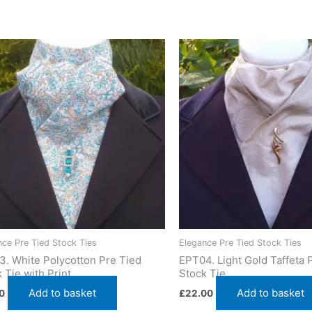
ie featuring a circular pattern. Designed and crafted in Pembrok
nce Pre Tied Stock Ties
Elegance Pre Tied Stock Ties
3. White Polycotton Pre Tied
EPT04. Light Gold Taffeta 
 Tie with Print
Stock Tie
Add to basket
Add to basket
0
£
22.00