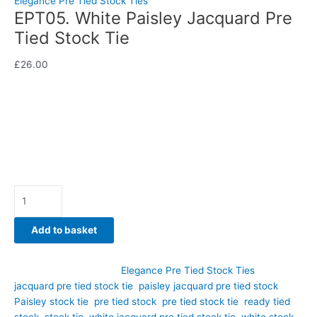
Elegance Pre Tied Stock Ties
EPT05. White Paisley Jacquard Pre
Tied Stock Tie
£
26.00
A customer favourite for good reason, this stunning white
paisley jacquard pre tied stock tie combines timeless elegance
with modern convenience.
Availability:
In stock
Add to basket
SKU:
EPT05
Category:
Elegance Pre Tied Stock Ties
Tags:
jacquard pre tied stock tie
,
paisley jacquard pre tied stock
,
Paisley stock tie
,
pre tied stock
,
pre tied stock tie
,
ready tied
stock
,
stock tie
,
white jacquard pre tied stock tie
,
white stock