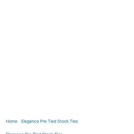
Home
/
Elegance Pre Tied Stock Ties
/ EPT05. White Paisley
Jacquard Pre Tied Stock Tie