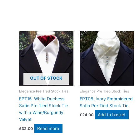
Join hundreds of happy riders who’ve chosen this hand-made
white paisley stock tie for their competition journey. Designed
and crafted in Pembrokeshire, UK. Ships worldwide
Related products
OUT OF STOCK
Elegance Pre Tied Stock Ties
Elegance Pre Tied Stock Ties
EPT15. White Duchess
EPT​08. Ivory Embroidered
Satin Pre Tied Stock Tie
Satin Pre Tied Stock Tie
with a Wine/Burgundy
Add to basket
£
24.00
Velvet
Read more
£
32.00