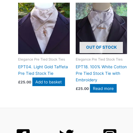
OUT OF STOCK
Elegance Pre Tied Stock Ties
Elegance Pre Tied Stock Ties
EPT04. Light Gold Taffeta
EPT18. 100% White Cotton
Pre Tied Stock Tie
Pre Tied Stock Tie with
Embroidery
Add to basket
£
25.00
Read more
£
25.00