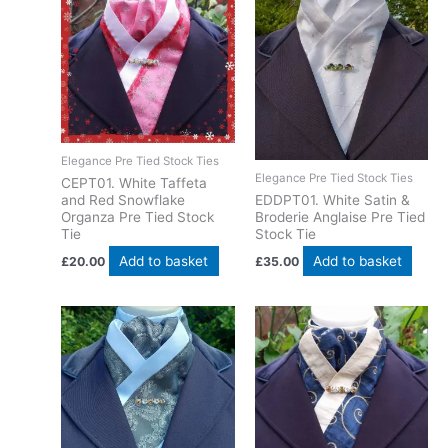
Elegance Pre Tied Stock Ties
Elegance Pre Tied Stock Ties
CEPT01. White Taffeta
EDDPT01. White Satin &
and Red Snowflake
Broderie Anglaise Pre Tied
Organza Pre Tied Stock
Stock Tie
Tie
Add to basket
Add to basket
£
35.00
£
20.00