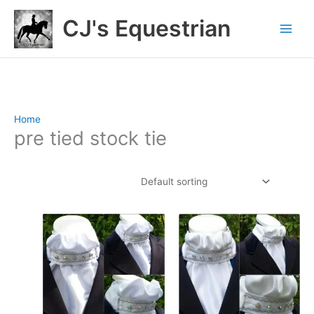
Skip
CJ's Equestrian
to
content
Home
/ Products tagged “pre tied stock tie”
pre tied stock tie
Showing 1–12 of 72 results