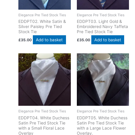
Elegance Pre Tied Stock Ties
Elegance Pre Tied Stock Ties
EDDPT02. White Satin &
EDDPT03. Light Gold &
Silver Paisley Pre Tied
Embroidered Navy Taffeta
Stock Tie
Pre Tied Stock Tie
Add to basket
Add to basket
£
35.00
£
35.00
Elegance Pre Tied Stock Ties
Elegance Pre Tied Stock Ties
EDDPT04. White Duchess
EDDPT05. White Duchess
Satin Pre Tied Stock Tie
Satin Pre Tied Stock Tie
with a Small Floral Lace
with a Large Lace Flower
Overlay
Overlay.