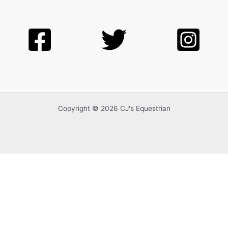
Copyright © 2026 CJ's Equestrian