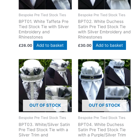
Bespoke Pre Tied Stock Ties
Bespoke Pre Tied Stock Ties
BPT01. White Taffeta Pre
BPT02. White Duchess
Tied Stock Tie with Silver
Satin Pre Tied Stock Tie
Embroidery and
with Silver Embroidery and
Rhinestones
Rhinestones
Add to basket
Add to basket
£
26.00
£
30.00
OUT OF STOCK
OUT OF STOCK
Bespoke Pre Tied Stock Ties
Bespoke Pre Tied Stock Ties
BPT03. White/Silver Satin
BPT04. White Duchess
Pre Tied Stock Tie with a
Satin Pre Tied Stock Tie
Silver Trim and
with a Purple/Silver Trim