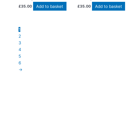
Add to basket
Add to basket
£
35.00
£
35.00
1
2
3
4
5
6
→