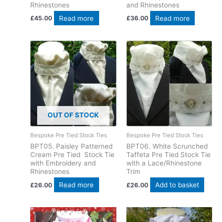
Rhinestones
and Rhinestones
Read more
Read more
£
45.00
£
36.00
OUT OF STOCK
Bespoke Pre Tied Stock Ties
Bespoke Pre Tied Stock Ties
BPT05. Paisley Patterned
BPT06. White Scrunched
Cream Pre Tied Stock Tie
Taffeta Pre Tied Stock Tie
with Embroidery and
with a Lace/Rhinestone
Rhinestones
Trim
Read more
Add to basket
£
26.00
£
26.00