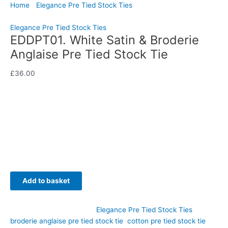
Home
/
Elegance Pre Tied Stock Ties
/ EDDPT01. White Satin &
Broderie Anglaise Pre Tied Stock Tie
Elegance Pre Tied Stock Ties
EDDPT01. White Satin & Broderie
Anglaise Pre Tied Stock Tie
£
36.00
Combining timeless elegance with delicate craftsmanship, this
White Satin & Broderie Anglaise Pre Tied Stock Tie is a
beautiful addition to any competition wardrobe. Hand-crafted
by CJ’s Equestrian.
Availability:
In stock
Add to basket
SKU:
EDDPT01
Category:
Elegance Pre Tied Stock Ties
Tags:
broderie anglaise pre tied stock tie
,
cotton pre tied stock tie
,