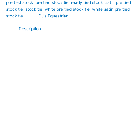
pre tied stock
,
pre tied stock tie
,
ready tied stock
,
satin pre tied
stock tie
,
stock tie
,
white pre tied stock tie
,
white satin pre tied
stock tie
Brand:
CJ's Equestrian
Description
Combining timeless elegance with delicate craftsmanship, this
White Satin & Broderie Anglaise Pre Tied Stock Tie is a
beautiful addition to any competition wardrobe. Hand-crafted
by CJ’s Equestrian. Crafted from luxurious white satin and
enhanced with classic Broderie Anglaise detailing, it offers the
perfect balance of sophistication and traditional charm. The
smooth satin fabric creates a polished, professional finish,
while the intricate embroidered cutwork adds texture, depth,
and feminine elegance. Perfect for dressage, showing, and
special competition occasions, this pre-tied stock tie delivers a
refined look with the convenience of a ready-to-wear design.
**What Makes This Special:**
Unlike plain satin stock ties, this pre tied design combines the