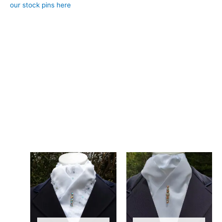
our stock pins here
)
– Design: Hand-crafted, registered design, exclusive to CJ’s
Equestrian
**Care:**
Hand wash in cool water.
The combination of satin and Broderie Anglaise in this stock tie
gives it a soft, feminine feel while still looking crisp and
professional in the competition arena. Designed and crafted in
Pembrokeshire, UK. Ships worldwide
Related products