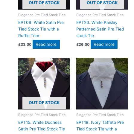
OUT OF STOCK
OUT OF STOCK
Elegance Pre Tied Stock Ties
Elegance Pre Tied Stock Ties
EPT09. White Satin Pre
EPT20. White Paisley
Tied Stock Tie with a
Patterned Satin Pre Tied
Ruffle Trim
stock Tie
Read more
Read more
£
33.00
£
26.00
OUT OF STOCK
Elegance Pre Tied Stock Ties
Elegance Pre Tied Stock Ties
EPT15. White Duchess
EPT19. Ivory Taffeta Pre
Satin Pre Tied Stock Tie
Tied Stock Tie with a