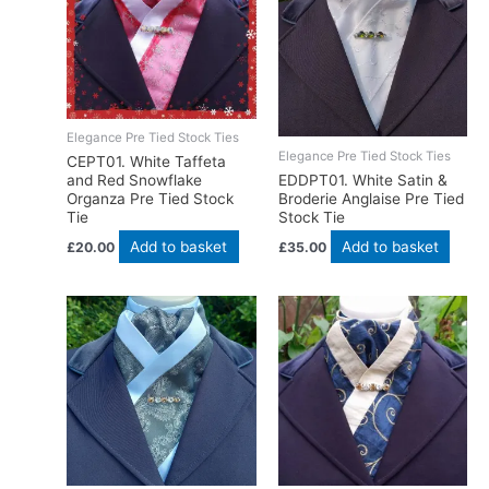
Elegance Pre Tied Stock Ties
Elegance Pre Tied Stock Ties
CEPT01. White Taffeta
EDDPT01. White Satin &
and Red Snowflake
Broderie Anglaise Pre Tied
Organza Pre Tied Stock
Stock Tie
Tie
Add to basket
Add to basket
£
35.00
£
20.00