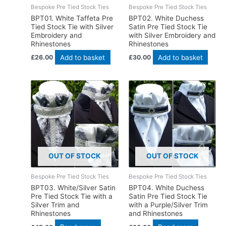
Bespoke Pre Tied Stock Ties
Bespoke Pre Tied Stock Ties
BPT01. White Taffeta Pre
BPT02. White Duchess
Tied Stock Tie with Silver
Satin Pre Tied Stock Tie
Embroidery and
with Silver Embroidery and
Rhinestones
Rhinestones
Add to basket
Add to basket
£
26.00
£
30.00
OUT OF STOCK
OUT OF STOCK
Bespoke Pre Tied Stock Ties
Bespoke Pre Tied Stock Ties
BPT03. White/Silver Satin
BPT04. White Duchess
Pre Tied Stock Tie with a
Satin Pre Tied Stock Tie
Silver Trim and
with a Purple/Silver Trim
Rhinestones
and Rhinestones