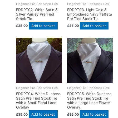
Elegance Pre Tied Stock Ties
Elegance Pre Tied Stock Ties
EDDPT02. White Satin &
EDDPT03. Light Gold &
Silver Paisley Pre Tied
Embroidered Navy Taffeta
Stock Tie
Pre Tied Stock Tie
Add to basket
Add to basket
£
35.00
£
35.00
Elegance Pre Tied Stock Ties
Elegance Pre Tied Stock Ties
EDDPT04. White Duchess
EDDPT05. White Duchess
Satin Pre Tied Stock Tie
Satin Pre Tied Stock Tie
with a Small Floral Lace
with a Large Lace Flower
Overlay
Overlay.
Add to basket
Add to basket
£
35.00
£
35.00