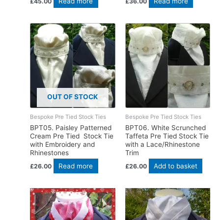
Read more
Read more
£
45.00
£
36.00
OUT OF STOCK
Bespoke Pre Tied Stock Ties
Bespoke Pre Tied Stock Ties
BPT05. Paisley Patterned
BPT06. White Scrunched
Cream Pre Tied Stock Tie
Taffeta Pre Tied Stock Tie
with Embroidery and
with a Lace/Rhinestone
Rhinestones
Trim
Read more
Add to basket
£
26.00
£
26.00