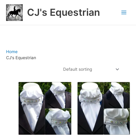
Skip
CJ's Equestrian
to
content
Home
/ CJ's Equestrian
CJ's Equestrian
Showing 1–12 of 126 results