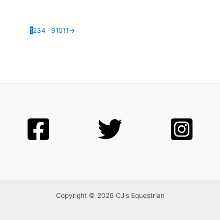
1
2
3
4
…
9
10
11
→
Copyright © 2026 CJ's Equestrian