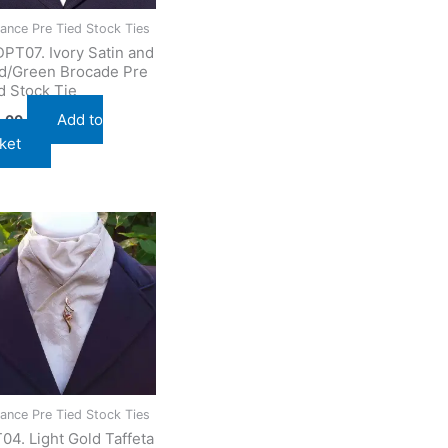
ance Pre Tied Stock Ties
PT07. Ivory Satin and
d/Green Brocade Pre
d Stock Tie
Add to
.00
ket
ance Pre Tied Stock Ties
04. Light Gold Taffeta