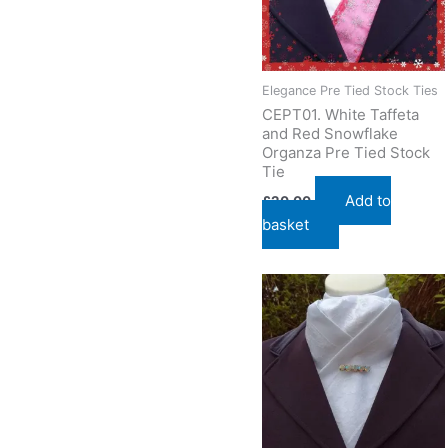
Elegance Pre Tied Stock Ties
CEPT01. White Taffeta
and Red Snowflake
Organza Pre Tied Stock
Tie
Add to
£
20.00
basket