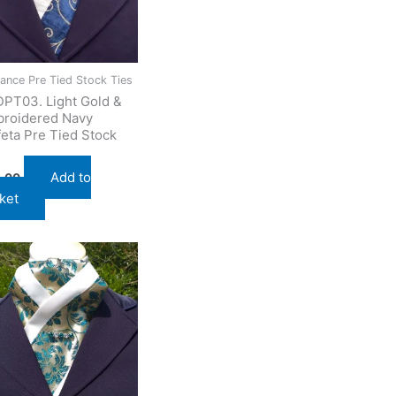
ance Pre Tied Stock Ties
PT03. Light Gold &
roidered Navy
feta Pre Tied Stock
Add to
.00
ket