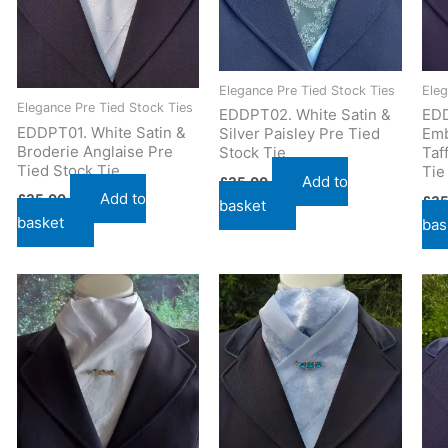
Elegance Pre Tied Stock Ties
Eleg
Elegance Pre Tied Stock Ties
EDDPT02. White Satin &
EDD
EDDPT01. White Satin &
Silver Paisley Pre Tied
Emb
Broderie Anglaise Pre
Stock Tie
Taf
Tied Stock Tie
Tie
Add to
£
35.00
Add to
£
35.00
£
35
basket
basket
bas