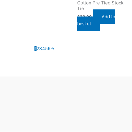
Cotton Pre Tied Stock
Tie
Add to
£
20.00
basket
1
2
3
4
5
6
→