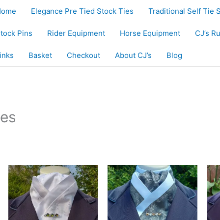
Home
Elegance Pre Tied Stock Ties
Traditional Self Tie 
tock Pins
Rider Equipment
Horse Equipment
CJ’s R
inks
Basket
Checkout
About CJ’s
Blog
ies
egistered design. Hand-crafted in UK, ships worldwide.