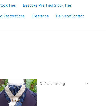
Stock Ties
Bespoke Pre Tied Stock Ties
ug Restorations
Clearance
Delivery/Contact