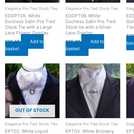
Elegance Pre Tied Stock Ties
Elegance Pre Tied Stock Ties
Eleg
EDDPT05. White
EDDPT06. White
EDD
Duchess Satin Pre Tied
Duchess Satin Pre Tied
Gol
Stock Tie with a Large
Stock tie with a Silver
Tie
Lace Flower Overlay.
Lace Overlay
£
35
Add to
Add to
£
35.00
£
35.00
bas
basket
basket
OUT OF STOCK
Elegance Pre Tied Stock Ties
Elegance Pre Tied Stock Ties
Eleg
EPT02. White Liquid
EPT03. White Broidery
EPT