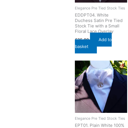
Elegance Pre Tied Stock Ties
EDDPT04. White
Duchess Satin Pre Tied
Stock Tie with a Small
Floral Lace Overlay
Add to
£
35.00
basket
Elegance Pre Tied Stock Ties
EPT01. Plain White 100%