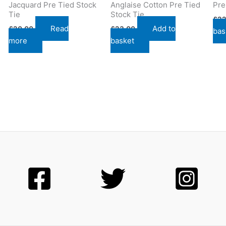
Jacquard Pre Tied Stock
Anglaise Cotton Pre Tied
Pre
Tie
Stock Tie
£
22
Read
Add to
£
20.00
£
23.00
bas
more
basket