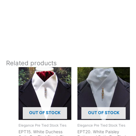
Equestrian
**Care:**
Hand wash or 30 degrees gentle machine wash.
Add traditional timeless elegance with this beautiful cotton
stock tie with embroidery. Designed and crafted in
Pembrokeshire, UK. Ships worldwide
Related products
OUT OF STOCK
OUT OF STOCK
Elegance Pre Tied Stock Ties
Elegance Pre Tied Stock Ties
EPT15. White Duchess
EPT20. White Paisley