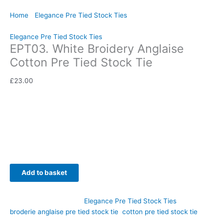
Home
/
Elegance Pre Tied Stock Ties
/ EPT03. White Broidery
Anglaise Cotton Pre Tied Stock Tie
Elegance Pre Tied Stock Ties
EPT03. White Broidery Anglaise
Cotton Pre Tied Stock Tie
£
23.00
Delicate detailing and timeless elegance come together in this
beautiful white Broderie Anglaise cotton pre tied stock tie.
Hand-crafted by CJ’s Equestrian.
Availability:
In stock
Add to basket
SKU:
EPT03
Category:
Elegance Pre Tied Stock Ties
Tags:
broderie anglaise pre tied stock tie
,
cotton pre tied stock tie
,