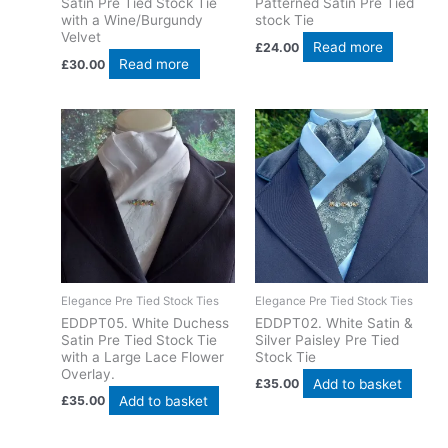
Satin Pre Tied Stock Tie
Patterned Satin Pre Tied
with a Wine/Burgundy
stock Tie
Velvet
Read more
£
24.00
Read more
£
30.00
Elegance Pre Tied Stock Ties
Elegance Pre Tied Stock Ties
EDDPT05. White Duchess
EDDPT02. White Satin &
Satin Pre Tied Stock Tie
Silver Paisley Pre Tied
with a Large Lace Flower
Stock Tie
Overlay.
Add to basket
£
35.00
Add to basket
£
35.00