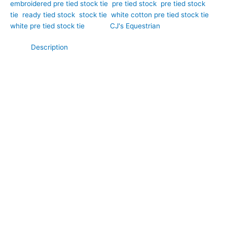
embroidered pre tied stock tie
,
pre tied stock
,
pre tied stock
tie
,
ready tied stock
,
stock tie
,
white cotton pre tied stock tie
,
white pre tied stock tie
Brand:
CJ's Equestrian
Description
Delicate detailing and timeless elegance come together in this
beautiful white Broderie Anglaise cotton pre tied stock tie.
Hand-crafted by CJ’s Equestrian. Crafted from soft, breathable
cotton, it features the intricate cutwork embroidery that makes
Broderie Anglaise a classic favourite. The crisp white finish
offers a traditional competition look, while the decorative
detailing adds texture, charm, and subtle sophistication.
Perfect for special competition occasions, this pre tied stock
tie provides a polished and professional appearance with
effortless convenience.
**What Makes This Special:**
Unlike plain white stock ties, this pre tied design showcases
the timeless beauty of traditional Broderie Anglaise