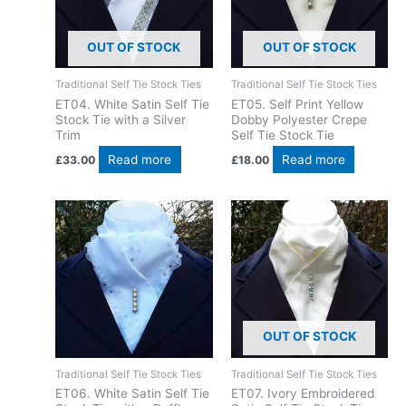
OUT OF STOCK
OUT OF STOCK
Traditional Self Tie Stock Ties
Traditional Self Tie Stock Ties
ET04. White Satin Self Tie
ET05. Self Print Yellow
Stock Tie with a Silver
Dobby Polyester Crepe
Trim
Self Tie Stock Tie
Read more
Read more
£
33.00
£
18.00
OUT OF STOCK
Traditional Self Tie Stock Ties
Traditional Self Tie Stock Ties
ET06. White Satin Self Tie
ET07. Ivory Embroidered