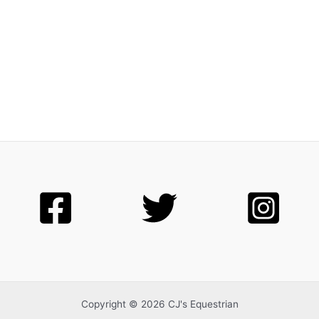
Copyright © 2026 CJ's Equestrian