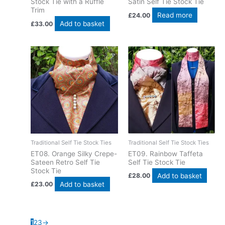
Stock Tie with a Ruffle
Satin Self Tie Stock Tie
Trim
Read more
£
24.00
Add to basket
£
33.00
Traditional Self Tie Stock Ties
Traditional Self Tie Stock Ties
ET08. Orange Silky Crepe-
ET09. Rainbow Taffeta
Sateen Retro Self Tie
Self Tie Stock Tie
Stock Tie
Add to basket
£
28.00
Add to basket
£
23.00
1
2
3
→