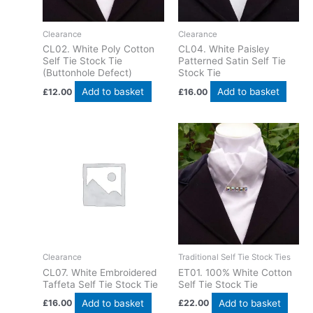
Clearance
Clearance
CL02. White Poly Cotton
CL04. White Paisley
Self Tie Stock Tie
Patterned Satin Self Tie
(Buttonhole Defect)
Stock Tie
Add to basket
Add to basket
£
12.00
£
16.00
Clearance
Traditional Self Tie Stock Ties
CL07. White Embroidered
ET01. 100% White Cotton
Taffeta Self Tie Stock Tie
Self Tie Stock Tie
Add to basket
Add to basket
£
16.00
£
22.00