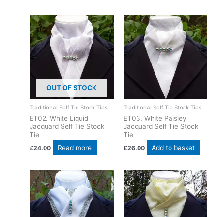
OUT OF STOCK
Traditional Self Tie Stock Ties
Traditional Self Tie Stock Ties
ET02. White Liquid
ET03. White Paisley
Jacquard Self Tie Stock
Jacquard Self Tie Stock
Tie
Tie
Read more
Add to basket
£
24.00
£
26.00