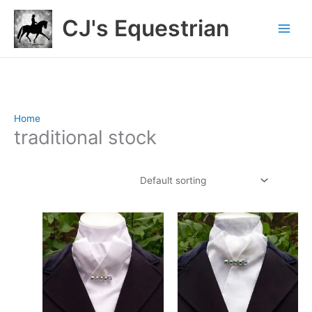
Skip
CJ's Equestrian
to
content
Home
/ Products tagged “traditional stock”
traditional stock
Showing 1–12 of 28 results