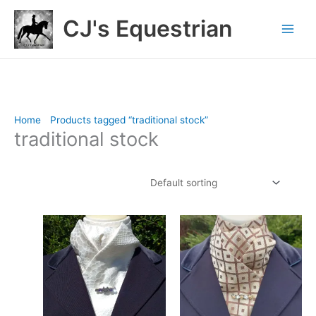
Skip
CJ's Equestrian
to
content
Home
/
Products tagged “traditional stock”
/ Page 3
traditional stock
Showing 25–28 of 28 results