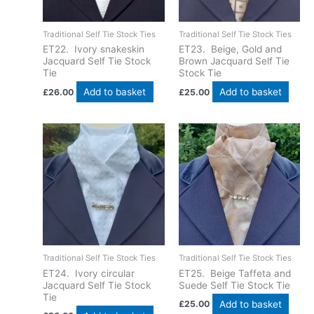
Traditional Self Tie Stock Ties
Traditional Self Tie Stock Ties
ET22. Ivory snakeskin
ET23. Beige, Gold and
Jacquard Self Tie Stock
Brown Jacquard Self Tie
Tie
Stock Tie
Add to basket
Add to basket
£
26.00
£
25.00
Traditional Self Tie Stock Ties
Traditional Self Tie Stock Ties
ET24. Ivory circular
ET25. Beige Taffeta and
Jacquard Self Tie Stock
Suede Self Tie Stock Tie
Tie
Add to basket
£
25.00