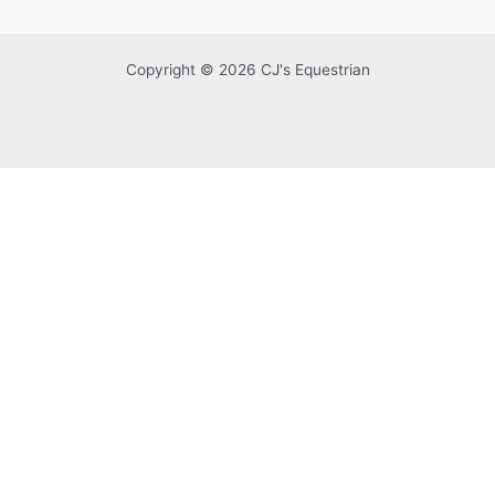
Copyright © 2026 CJ's Equestrian