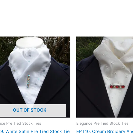
it a subtle effect that becomes more noticeable as it catches t
istication . Designed and crafted in Pembrokeshire, UK. Ships w
OUT OF STOCK
nce Pre Tied Stock Ties
Elegance Pre Tied Stock Ties
. White Satin Pre Tied Stock Tie
EPT10. Cream Broidery An