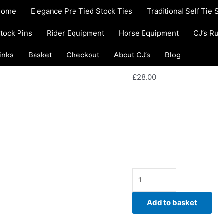
ET22.
Home
/
Traditional Self 
Home
Elegance Pre Tied Stock Ties
Traditional Self Tie 
Ivory
Tie Stock Tie
snakeskin
Traditional Self Tie Stoc
tock Pins
Rider Equipment
Horse Equipment
CJ’s R
ET22. Ivory s
Jacquard
Self
inks
Basket
Checkout
About CJ’s
Stock Tie
Blog
Tie
Stock
£
28.00
Tie
quantity
Elegant, contemporary, a
Jacquard Self Tie Stock T
equestrian style. Hand-c
Availability:
In stock
Add to basket