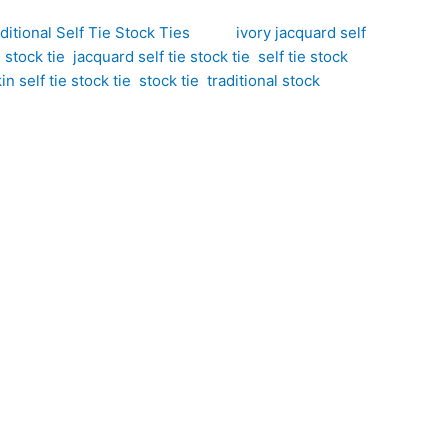
ditional Self Tie Stock Ties
Tags:
ivory jacquard self
e stock tie
,
jacquard self tie stock tie
,
self tie stock
,
n self tie stock tie
,
stock tie
,
traditional stock
Brand:
phisticated interpretation of traditional equestrian
 inspired by the natural texture of snakeskin. The
 light while maintaining an elegant, competition-
t beautifully showcase the fabric’s unique texture.
e understated luxury.
pired woven pattern. The interplay between matt and