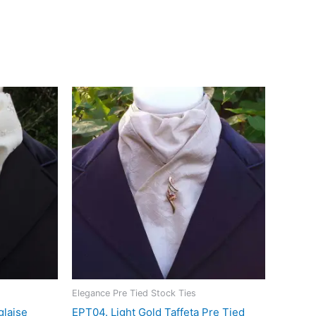
he light, making it an elegant choice for riders who
orldwide
Elegance Pre Tied Stock Ties
glaise
EPT04. Light Gold Taffeta Pre Tied