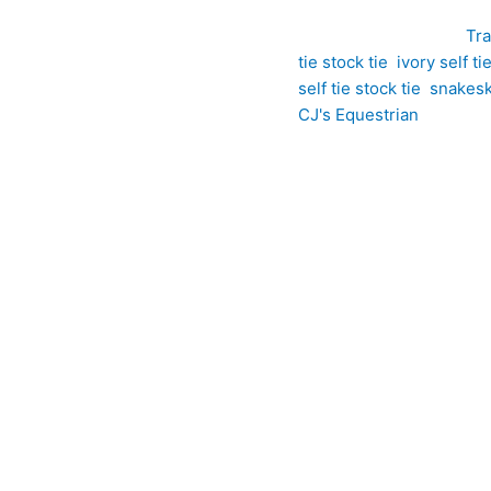
SKU:
ET22
Category:
Tra
tie stock tie
,
ivory self ti
self tie stock tie
,
snakeski
CJ's Equestrian
Ivory Snakeskin-Inspired Jacquard Self Tie Stock Tie offers a so
uxurious ivory jacquard, it features a distinctive woven pattern
es the intricate design, allowing the pattern to subtly catch the
l way, this self tie stock creates graceful, structured folds tha
ompetition wear, it is a refined choice for riders who appreciat
ted from a premium jacquard featuring a distinctive snakeskin-ins