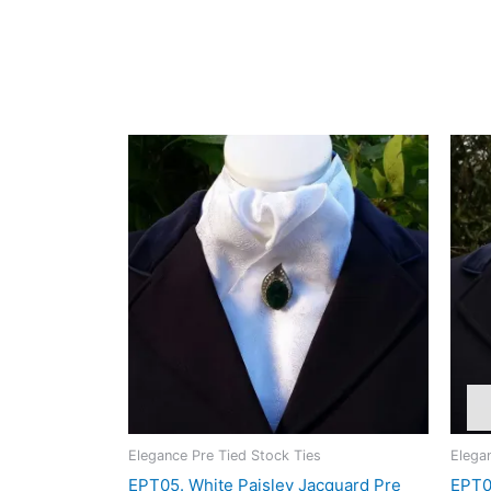
Hand wash in cool water
The contrast between the matt and glossy weave gives 
appreciate distinctive fabrics with understated soph
Related products
Elegance Pre Tied Stock Ties
Elega
EPT05. White Paisley Jacquard Pre
EPT09