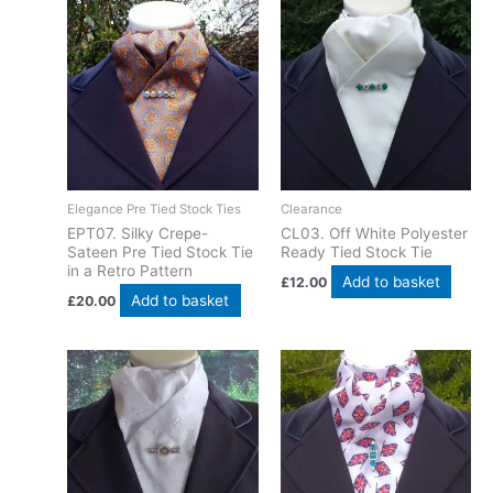
Elegance Pre Tied Stock Ties
Clearance
EPT07. Silky Crepe-
CL03. Off White Polyester
Sateen Pre Tied Stock Tie
Ready Tied Stock Tie
in a Retro Pattern
Add to basket
£
12.00
Add to basket
£
20.00