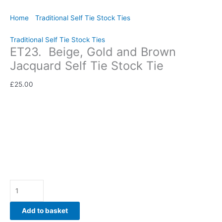
Home
/
Traditional Self Tie Stock Ties
/ ET23. Beige, Gold and
Brown Jacquard Self Tie Stock Tie
Traditional Self Tie Stock Ties
ET23. Beige, Gold and Brown
Jacquard Self Tie Stock Tie
£
25.00
Rich, elegant, and beautifully refined, this Beige, Gold and
Brown Jacquard Self Tie Stock Tie is a timeless accessory for
riders who appreciate luxurious fabrics and traditional
equestrian style. Hand-crafted by CJ’s Equestrian.
Availability:
In stock
Add to basket