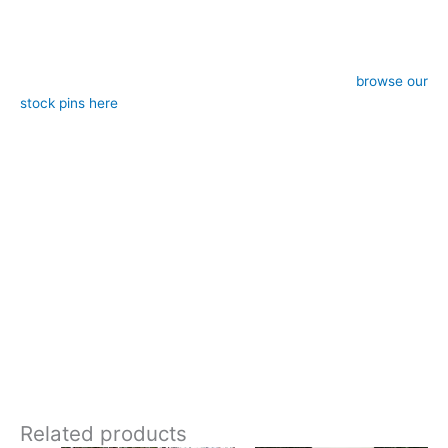
– Colour: Beige, gold and brown
– Style: Self-tie (requires stock pin, sold separately,
browse our
stock pins here
)
– Approximate length: 183cm end-to-end, 12cm width at ends
– Design: Hand-crafted by CJ’s Equestrian
**Care:**
Hand wash in cool water or 30 degrees gentle machine wash
The warm neutral tones and woven diamond pattern gives this
stock a heritage look that’s reminiscent of traditional British
tailoring. It’s elegant without being flashy and would pair
beautifully with tweed, navy, black, or brown competition
jackets . Designed and crafted in Pembrokeshire, UK. Ships
worldwide
Related products