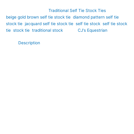
SKU:
ET23
Category:
Traditional Self Tie Stock Ties
Tags:
beige gold brown self tie stock tie
,
diamond pattern self tie
stock tie
,
jacquard self tie stock tie
,
self tie stock
,
self tie stock
tie
,
stock tie
,
traditional stock
Brand:
CJ's Equestrian
Description
Rich, elegant, and beautifully refined, this Beige, Gold and
Brown Jacquard Self Tie Stock Tie is a timeless accessory for
riders who appreciate luxurious fabrics and traditional
equestrian style. Hand-crafted by CJ’s Equestrian. Expertly
crafted from premium jacquard, it features an intricate woven
diamond pattern in warm shades of beige, gold, and brown,
creating exceptional depth and visual interest. The harmonious
blend of earthy tones is complemented by the subtle lustre of
the woven fabric, resulting in a sophisticated finish that
catches the light beautifully. Designed to be tied in the
traditional way, this self tie stock creates elegant, structured
folds, making it the perfect choice for dressage, showing,