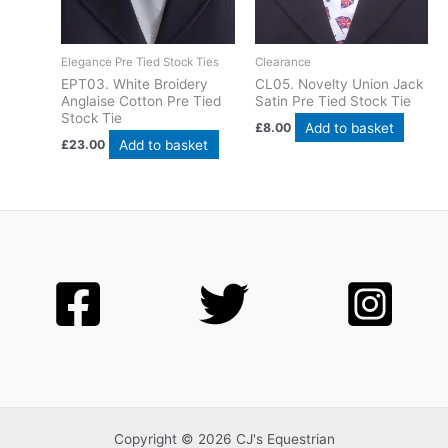
Elegance Pre Tied Stock Ties
Clearance
EPT03. White Broidery
CL05. Novelty Union Jack
Anglaise Cotton Pre Tied
Satin Pre Tied Stock Tie
Stock Tie
Add to basket
£
8.00
Add to basket
£
23.00
Copyright © 2026 CJ's Equestrian