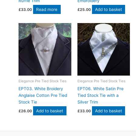
Ruffle Trim
Embroidery
Read more
Add to basket
£
33.00
£
25.00
Elegance Pre Tied Stock Ties
Elegance Pre Tied Stock Ties
EPT03. White Broidery
EPT06. White Satin Pre
Anglaise Cotton Pre Tied
Tied Stock Tie with a
Stock Tie
Silver Trim
Add to basket
Add to basket
£
26.00
£
33.00