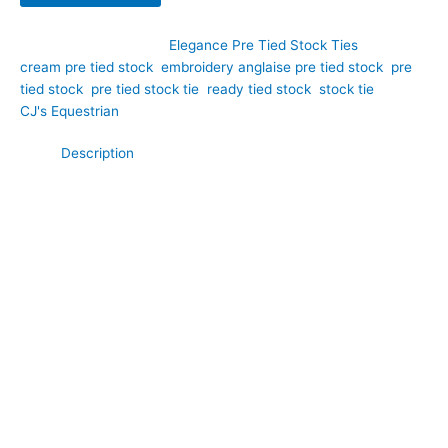
SKU:
EPT10
Category:
Elegance Pre Tied Stock Ties
Tags:
cream pre tied stock
,
embroidery anglaise pre tied stock
,
pre
tied stock
,
pre tied stock tie
,
ready tied stock
,
stock tie
Brand:
CJ's Equestrian
Description
Elegant and refined, this cream broidery anglaise cotton pre
tied stock tie brings delicate sophistication to your dressage
turnout. Hand-crafted by CJ’s Equestrian, it features beautiful
embroidered floral detailing all over a soft, breathable cotton
base. The intricate embroidery adds a touch of understated
luxury without being ostentatious, making it perfect for riders
who appreciate classic femininity and fine craftsmanship.
**What Makes This Special:**
Broderie anglaise is a traditional embroidered cotton technique
that creates tiny eyelets and floral patterns, a hallmark of