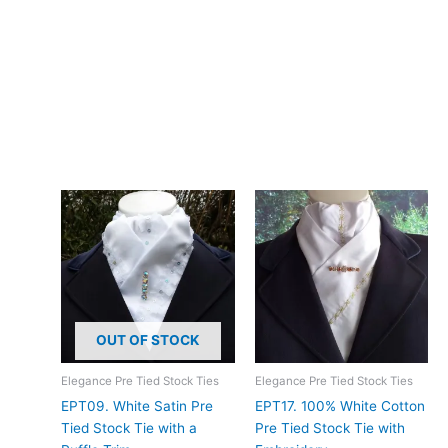
Hand wash in cool water, lay flat to dry. The embroidery will
maintain its beauty and delicate detailing with proper gentle
care.
Add timeless elegance to your dressage presentation with this
hand-made cream embroidery anglais stock tie. Designed and
crafted in Pembrokeshire, UK. Ships worldwide
Related products
OUT OF STOCK
Elegance Pre Tied Stock Ties
Elegance Pre Tied Stock Ties
EPT09. White Satin Pre
EPT17. 100% White Cotton
Tied Stock Tie with a
Pre Tied Stock Tie with