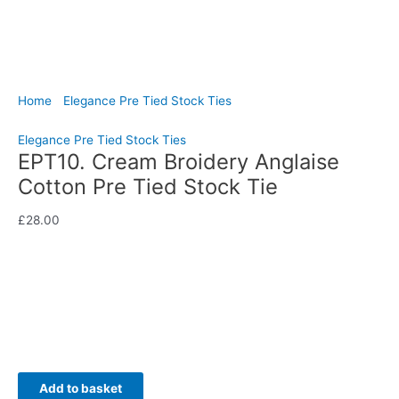
Home
/
Elegance Pre Tied Stock Ties
/ EPT10. Cream Broidery
Anglaise Cotton Pre Tied Stock Tie
Elegance Pre Tied Stock Ties
EPT10. Cream Broidery Anglaise
Cotton Pre Tied Stock Tie
£
28.00
Elegant and refined, this cream broidery anglaise cotton pre
tied stock tie brings delicate sophistication to your dressage
turnout.
Availability:
In stock
Add to basket