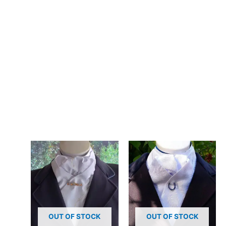
– Design: Hand-crafted, registered design, exclusive to CJ’s
Equestrian
**Care:**
Hand wash in cool water or gentle machine wash. The poly
cotton blend maintains its colour and pattern beautifully
through repeated washing.
Add a touch of style to your everyday look with this handmade
white stock tie featuring a unique print. Designed and crafted
in Pembrokeshire, UK. Ships worldwide
Related products
OUT OF STOCK
OUT OF STOCK