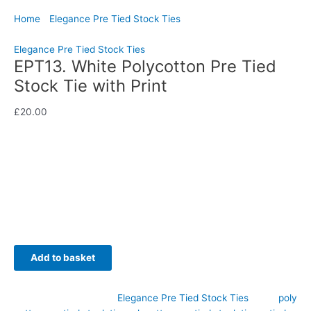
Home
/
Elegance Pre Tied Stock Ties
/ EPT13. White
Polycotton Pre Tied Stock Tie with Print
Elegance Pre Tied Stock Ties
EPT13. White Polycotton Pre Tied
Stock Tie with Print
£
20.00
Add a fresh splash of colour to your competition wardrobe with
this elegant white polycotton pre tied stock tie featuring a
beautiful jade and orange print. Hand-crafted by CJ’s
Equestrian.
Availability:
In stock
Add to basket
SKU:
EPT13
Category:
Elegance Pre Tied Stock Ties
Tags:
poly