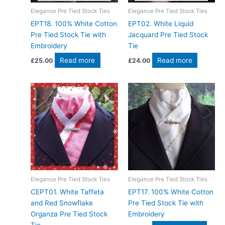
Elegance Pre Tied Stock Ties
Elegance Pre Tied Stock Ties
EPT18. 100% White Cotton
EPT02. White Liquid
Pre Tied Stock Tie with
Jacquard Pre Tied Stock
Embroidery
Tie
Read more
Read more
£
25.00
£
24.00
Elegance Pre Tied Stock Ties
Elegance Pre Tied Stock Ties
CEPT01. White Taffeta
EPT17. 100% White Cotton
and Red Snowflake
Pre Tied Stock Tie with
Organza Pre Tied Stock
Embroidery
Tie