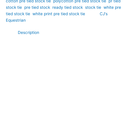
cotton pre tied stock tie
,
polycotton pre tied stock tie
,
pr tied
stock tie
,
pre tied stock
,
ready tied stock
,
stock tie
,
white pre
tied stock tie
,
white print pre tied stock tie
Brand:
CJ's
Equestrian
Description
Add a fresh splash of colour to your competition wardrobe with
this elegant white polycotton pre tied stock tie featuring a
beautiful jade and orange print. Hand-crafted by CJ’s
Equestrian. Set against a crisp white background, the vibrant
pattern brings a unique blend of sophistication and personality
while maintaining a smart, competition-ready appearance.
Crafted from comfortable and durable polycotton fabric, this
stock tie offers the perfect balance of softness and
practicality. Pre tied for convenience, it delivers a polished and
professional finish, making it ideal for dressage, showing, and
riders who appreciate distinctive equestrian style.
**What Makes This Special:**