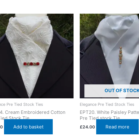
OUT OF STOC
nce Pre Tied Stock Ties
Elegance Pre Tied Stock Ties
4. Cream Embroidered Cotton
EPT20. White Paisley Patte
ied Stock Tie
Pre Tied stock Tie
Add to basket
Read more
00
£
24.00