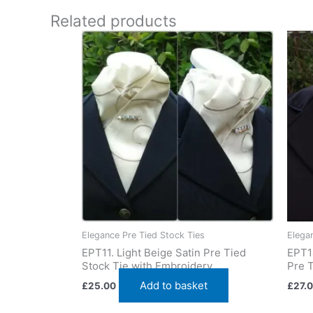
worldwide
Related products
Elegance Pre Tied Stock Ties
Elega
EPT11. Light Beige Satin Pre Tied
EPT1
Stock Tie with Embroidery
Pre T
Add to basket
£
25.00
£
27.