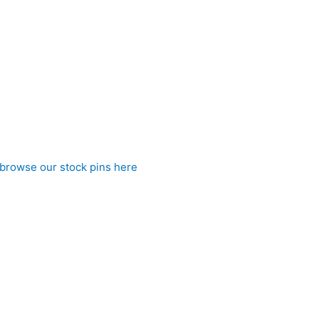
ectly tied stock without the hassle, it ensures a consistently n
 this stock tie is perfect for riders who appreciate elegant detai
browse our stock pins here
)
 to CJ’s Equestrian
a dot pre tied stock tie. Affordable elegance from CJ’s Equestri