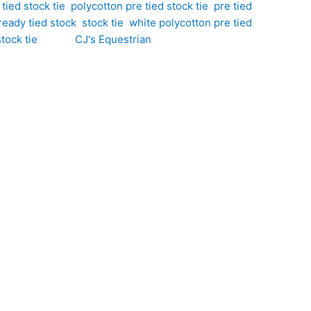
tied stock tie
,
polycotton pre tied stock tie
,
pre tied
ready tied stock
,
stock tie
,
white polycotton pre tied
tock tie
Brand:
CJ's Equestrian
a bold large polka dot design. Hand-crafted by CJ’s
equestrian styling with a fun, contemporary twist. The
 competition appropriate. Perfect for dressage,
yle and a professional finish every time.
ttern that adds character, charm, and visual interest
ess look that stands out from traditional small polka
 all-day comfort for busy competition schedules.