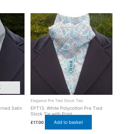
K
Elegance Pre Tied Stock Ties
rned Satin
EPT13. White Polycotton Pre Tied
Stock Tie with Print
Add to basket
£
17.00