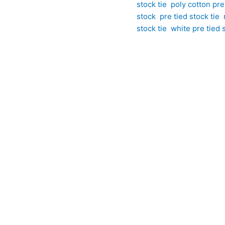
stock tie
,
poly cotton pre 
stock
,
pre tied stock tie
,
stock tie
,
white pre tied s
ardrobe with this white polycotton pre tied stock tie featuring 
polycotton fabric, this eye-catching stock tie combines classic 
ots create a distinctive look that remains smart, polished, and
ty to their turnout, this pre tied stock tie delivers effortless st
ackground, this pre tied design features a bold large polka dot pa
ce. The larger scale of the pattern creates a striking yet timel
olycotton blend, it offers excellent practicality, easy care, and