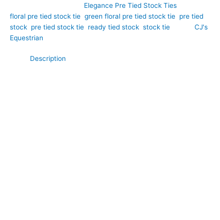
SKU:
EPT40
Category:
Elegance Pre Tied Stock Ties
Tags:
floral pre tied stock tie
,
green floral pre tied stock tie
,
pre tied
stock
,
pre tied stock tie
,
ready tied stock
,
stock tie
Brand:
CJ's
Equestrian
Description
Fresh, elegant, and beautifully distinctive, this White Textured
Pre Tied Stock Tie with a Green Floral Pattern brings a touch
of colour and sophistication to your competition wardrobe.
Hand-crafted by CJ’s Equestrian. Crafted from a textured
fabric that adds depth and character, this unique design
features a delicate green floral pattern set against a crisp
white background. The combination of texture and print
creates a refined, eye-catching look that remains smart and
competition appropriate. Perfect for dressage, showing, and
riders who appreciate subtle individuality, this pre tied stock tie
offers effortless style and a polished finish every time you ride.
**What Makes This Special:**