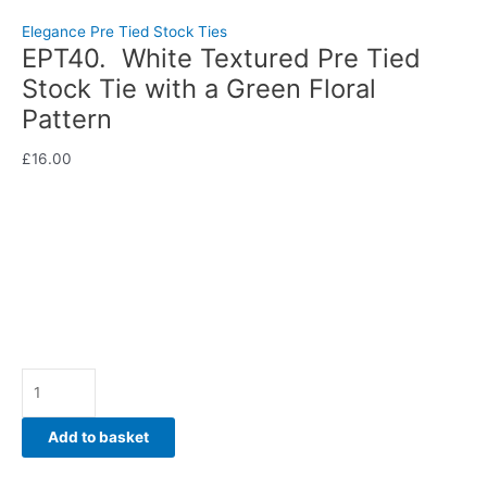
Pre Tied Stock Tie with a Green Floral Pattern
Elegance Pre Tied Stock Ties
EPT40. White Textured Pre Tied
Stock Tie with a Green Floral
Pattern
£
16.00
Fresh, elegant, and beautifully distinctive, this White Textured
Pre Tied Stock Tie with a Green Floral Pattern brings a touch
of colour and sophistication to your competition wardrobe.
Hand-crafted by CJ’s Equestrian.
Availability:
In stock
Add to basket