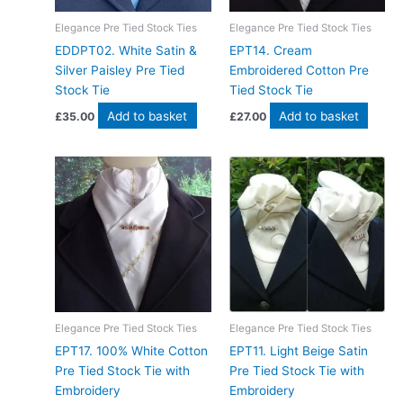
Elegance Pre Tied Stock Ties
Elegance Pre Tied Stock Ties
EDDPT02. White Satin &
EPT14. Cream
Silver Paisley Pre Tied
Embroidered Cotton Pre
Stock Tie
Tied Stock Tie
Add to basket
Add to basket
£
35.00
£
27.00
Elegance Pre Tied Stock Ties
Elegance Pre Tied Stock Ties
EPT17. 100% White Cotton
EPT11. Light Beige Satin
Pre Tied Stock Tie with
Pre Tied Stock Tie with
Embroidery
Embroidery