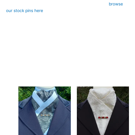
– Style: Pre-tied (requires stock pin, sold separately,
browse
our stock pins here
)
– Design: Hand-crafted, registered design, exclusive to CJ’s
Equestrian
**Care:**
Hand wash in cool water or gentle machine wash.
Add a fresh, spring-like feel to your attire with this green floral
stock tie. Designed and crafted in Pembrokeshire, UK. Ships
worldwide
Related products