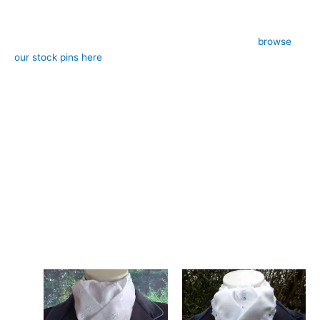
– Colour: White with jacquard pattern and metallic shimmer
– Style: Pre-tied (requires stock pin, sold separately,
browse
our stock pins here
)
– Design: Hand-crafted, registered design, exclusive to CJ’s
Equestrian
**Care:**
Hand wash in cool water, lay flat to dry. The shimmer and
pattern will maintain their brilliance with proper care.
Experience the difference hand-made craftsmanship brings to
your dressage presentation. This white jacquard stock tie is
designed and crafted in Pembrokeshire, UK. Ships worldwide
Related products