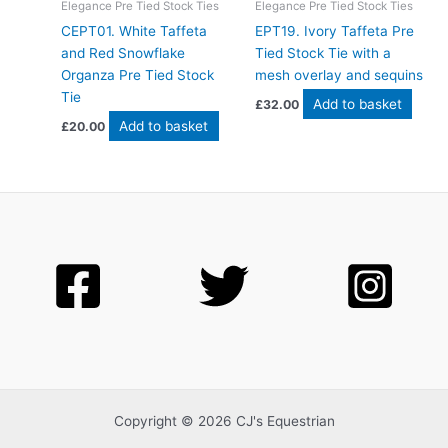
Elegance Pre Tied Stock Ties
Elegance Pre Tied Stock Ties
CEPT01. White Taffeta
EPT19. Ivory Taffeta Pre
and Red Snowflake
Tied Stock Tie with a
Organza Pre Tied Stock
mesh overlay and sequins
Tie
Add to basket
£
32.00
Add to basket
£
20.00
Copyright © 2026 CJ's Equestrian