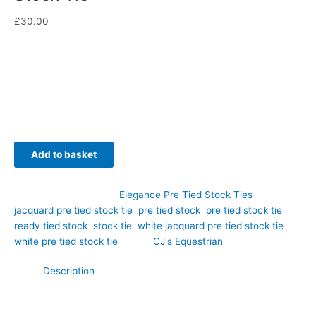
£
30.00
Timeless elegance meets modern convenience with this
stunning white jacquard pre tied stock tie, hand-crafted by
CJ’s Equestrian.
Availability:
In stock
Add to basket
SKU:
EPT61
Category:
Elegance Pre Tied Stock Ties
Tags:
jacquard pre tied stock tie
,
pre tied stock
,
pre tied stock tie
,
ready tied stock
,
stock tie
,
white jacquard pre tied stock tie
,
white pre tied stock tie
Brand:
CJ's Equestrian
Description
Timeless elegance meets modern convenience with this