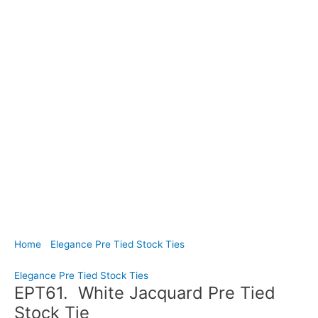
Home
/
Elegance Pre Tied Stock Ties
/ EPT61. White Jacquard
Pre Tied Stock Tie
Elegance Pre Tied Stock Ties
EPT61. White Jacquard Pre Tied
Stock Tie