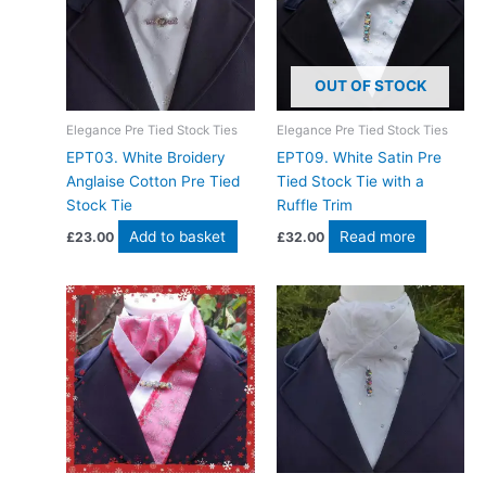
OUT OF STOCK
Elegance Pre Tied Stock Ties
Elegance Pre Tied Stock Ties
EPT03. White Broidery
EPT09. White Satin Pre
Anglaise Cotton Pre Tied
Tied Stock Tie with a
Stock Tie
Ruffle Trim
Add to basket
Read more
£
23.00
£
32.00